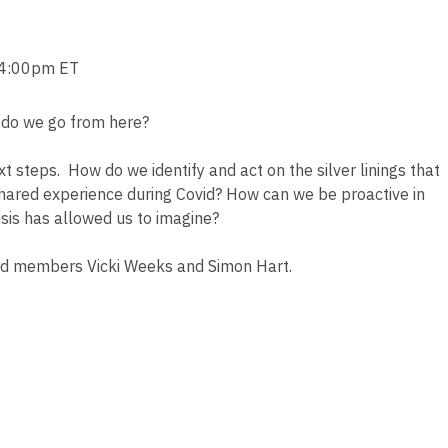
/4:00pm ET
 do we go from here?
t steps. How do we identify and act on the silver linings that
ared experience during Covid? How can we be proactive in
risis has allowed us to imagine?
rd members Vicki Weeks and Simon Hart.