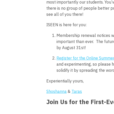
most importantly our students. You’v
there is no group of people better p
see all of you there!
ISEEN is here for you:
Membership renewal notices we
important than ever. The future
by August 31st!
Register for the Online Summer
and experimenting, so please he
solidify it by spreading the wor
Experientially yours,
Shoshanna
&
Taras
Join Us for the First-E