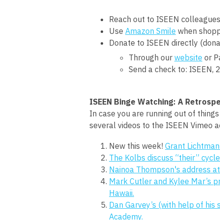
Reach out to ISEEN colleagues
Use
Amazon Smile
when shoppi
Donate to ISEEN directly (dona
Through our
website
or P
Send a check to: ISEEN,
2
ISEEN Binge Watching: A Retrospe
In case you are running out of thing
several videos to the ISEEN Vimeo a
New this week!
Grant Lichtman
The Kolbs discuss “their” cycle
Nainoa Thompson's address at 
Mark Cutler and Kylee Mar’s 
Hawaii.
Dan Garvey’s (with help of his 
Academy.