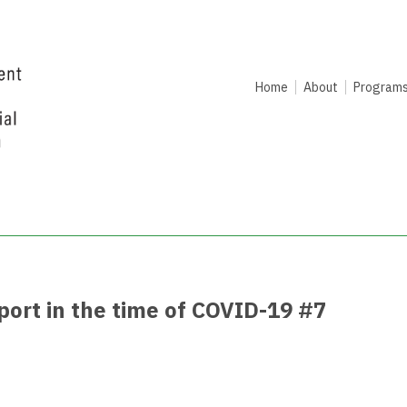
Home
About
Program
rt in the time of COVID-19 #7