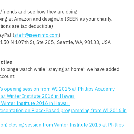
/friends and see how they are doing.
ng at Amazon and designate ISEEN as your charity.
tions are tax deductible)
ayPal (
staff@iseeninfo.com
)
150 N 107th St, Ste 205, Seattle, WA, 98133, USA
ctive
s to binge watch while “staying at home” we have added
ccount:
’s opening session from WI 2015 at Phillips Academy
 at Winter Institute 2016 in Hawaii
Winter Institute 2016 in Hawaii
presentation on Place-Based programming from WI 2016 in
son) closing session from Winter Institute 2015 at Phillips