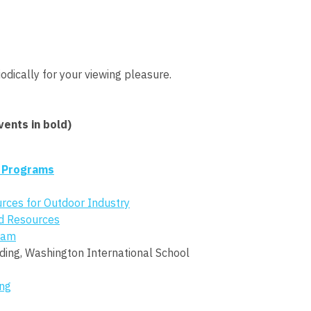
odically for your viewing pleasure.
ents in bold)
 Programs
urces for Outdoor Industry
d Resources
gram
dding, Washington International School
ng