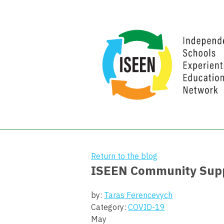
Return to the blog
ISEEN Community Suppo
by:
Taras Ferencevych
Category:
COVID-19
May