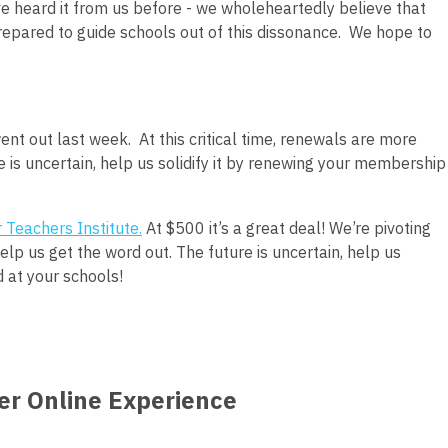
e heard it from us before - we wholeheartedly believe that
repared to guide schools out of this dissonance.
We hope to
nt out last week.
At this critical time, renewals are more
 is uncertain, help us solidify it by renewing your membership
 Teachers Institute
.
At $500 it’s a great deal! We’re pivoting
lp us get the word out. The future is uncertain, help us
d at your schools!
ver Online Experience