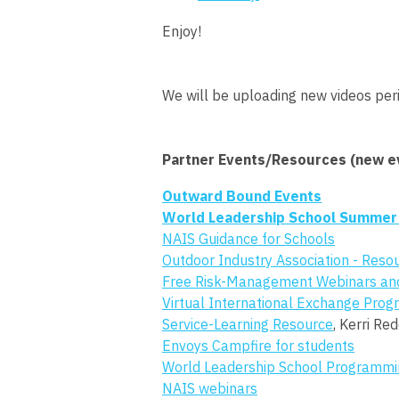
Enjoy!
We will be uploading new videos peri
Partner Events/Resources (new ev
Outward Bound Events
World Leadership School Summer
NAIS Guidance for Schools
Outdoor Industry Association - Reso
Free Risk-Management Webinars an
Virtual International Exchange Pro
Service-Learning Resource
, Kerri Re
Envoys Campfire for students
World Leadership School Programmi
NAIS webinars