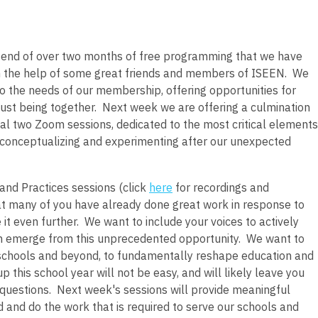
 end of over two months of free programming that we have
 the help of some great friends and members of ISEEN. We
o the needs of our membership, offering opportunities for
 just being together. Next week we are offering a culmination
inal two Zoom sessions, dedicated to the most critical elements
g, conceptualizing and experimenting after our unexpected
and Practices sessions (click
here
for recordings and
hat many of you have already done great work in response to
it even further. We want to include your voices to actively
can emerge from this unprecedented opportunity. We want to
 schools and beyond, to fundamentally reshape education and
this school year will not be easy, and will likely leave you
uestions. Next week's sessions will provide meaningful
 and do the work that is required to serve our schools and