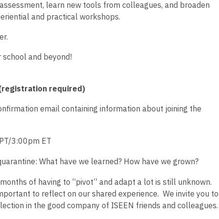
nk assessment, learn new tools from colleagues, and broaden
eriential and practical workshops.
er.
r school and beyond!
registration required)
confirmation email containing information about joining the
PT/3:00pm ET
n quarantine: What have we learned? How have we grown?
months of having to “pivot” and adapt a lot is still unknown.
important to reflect on our shared experience. We invite you to
reflection in the good company of ISEEN friends and colleagues