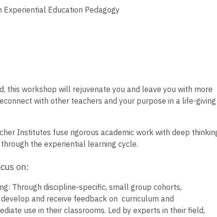
 Experiential Education Pedagogy
d, this workshop will rejuvenate you and leave you with more
Reconnect with other teachers and your purpose in a life-giving
r Institutes fuse rigorous academic work with deep thinkin
through the experiential learning cycle.
ocus on:
: Through discipline-specific, small group cohorts,
to develop and receive feedback on curriculum and
ate use in their classrooms. Led by experts in their field,