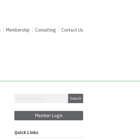
s
Membership
Consulting
Contact Us
Search
Member Login
Quick Links