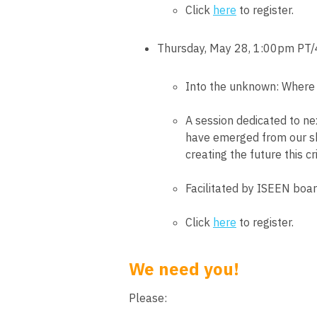
Click
here
to register.
Thursday, May 28, 1:00pm PT
Into the unknown: Where
A session dedicated to nex
have emerged from our sh
creating the future this c
Facilitated by ISEEN boa
Click
here
to register.
We need you!
Please: