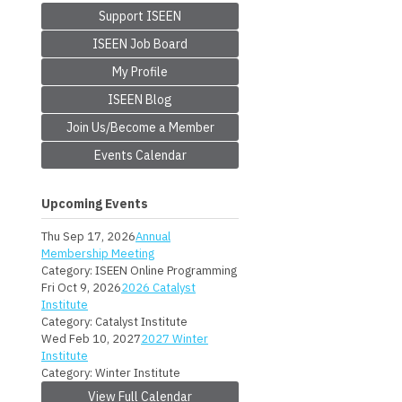
Support ISEEN
ISEEN Job Board
My Profile
ISEEN Blog
Join Us/Become a Member
Events Calendar
Upcoming Events
Thu Sep 17, 2026
Annual
Membership Meeting
Category: ISEEN Online Programming
Fri Oct 9, 2026
2026 Catalyst
Institute
Category: Catalyst Institute
Wed Feb 10, 2027
2027 Winter
Institute
Category: Winter Institute
View Full Calendar