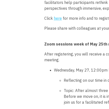
facilitators help participants rethi
perspectives through immersive, exp
Click
here
for more info and to regist
Please share with colleagues at you
Zoom sessions week of May 25th (
After registering, you will receive a 
meeting.
Wednesday, May 27,
12:00pm 
Reflecting on our time i
Topic:
After almost three 
Before we move on, it is 
join us for a facilitated 