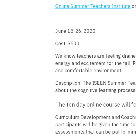
Online Summer Teachers Institute
on
June 15-26, 2020
Cost: $500
We know teachers are feeling draine
energy and excitement for the fall. 
and comfortable environment.
Description:
The ISEEN Summer Teache
about the cognitive learning process 
The ten day online course will f
Curriculum Development and Coaching
participants will be given the time 
assessments that can be put to immedi