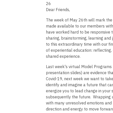
26
Dear Friends,
The week of May 26th will mark the
made available to our members with
have worked hard to be responsive t
sharing, brainstorming, learning and
to this extraordinary time with our f
of experiential education: reflectin
shared experience.
Last week's virtual Model Programs 
presentation slides) are evidence t
Covid-19, next week we want to take 
identify and imagine a future that 
energize you to lead change in your
subsequently the future. Wrapping up 
with many unresolved emotions and q
direction and energy to move forward