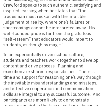
Crawford speaks to such authentic, satisfying and
inspired learning when he states that “the
tradesman must reckon with the infallible
judgement of reality, where one’s failures or
shortcomings cannot be interpreted away. His
well-founded pride is far from the gratuitous
“self-esteem” that educators would impart to
students, as though by magic.”
In an experientially driven school culture,
students and teachers work together to develop
content and drive process. Planning and
execution are shared responsibilities. There is
time and support for reasoning one’s way through
the inevitable misunderstandings and missteps,
and effective cooperation and communication
skills are integral to any successful outcome. And
participants are more likely to demonstrate
tenacity and grit in the face of setbacks because