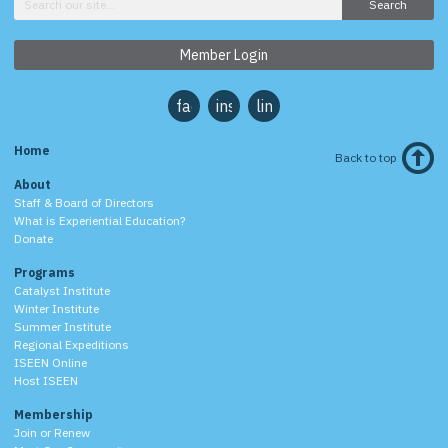
Search
Member Login
facebook
instagram
linkedin
Home
Back to top
About
Staff & Board of Directors
What is Experiential Education?
Donate
Programs
Catalyst Institute
Winter Institute
Summer Institute
Regional Expeditions
ISEEN Online
Host ISEEN
Membership
Join or Renew