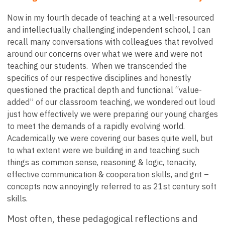
Now in my fourth decade of teaching at a well-resourced
and intellectually challenging independent school, I can
recall many conversations with colleagues that revolved
around our concerns over what we were and were not
teaching our students. When we transcended the
specifics of our respective disciplines and honestly
questioned the practical depth and functional “value-
added” of our classroom teaching, we wondered out loud
just how effectively we were preparing our young charges
to meet the demands of a rapidly evolving world.
Academically we were covering our bases quite well, but
to what extent were we building in and teaching such
things as common sense, reasoning & logic, tenacity,
effective communication & cooperation skills, and grit –
concepts now annoyingly referred to as 21st century soft
skills.
Most often, these pedagogical reflections and