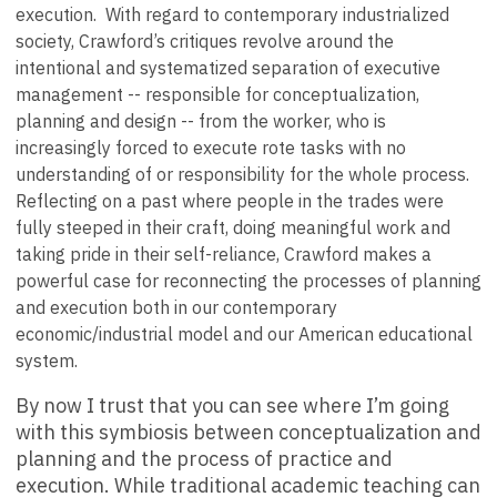
execution. With regard to contemporary industrialized
society, Crawford’s critiques revolve around the
intentional and systematized separation of executive
management -- responsible for conceptualization,
planning and design -- from the worker, who is
increasingly forced to execute rote tasks with no
understanding of or responsibility for the whole process.
Reflecting on a past where people in the trades were
fully steeped in their craft, doing meaningful work and
taking pride in their self-reliance, Crawford makes a
powerful case for reconnecting the processes of planning
and execution both in our contemporary
economic/industrial model and our American educational
system.
By now I trust that you can see where I’m going
with this symbiosis between conceptualization and
planning and the process of practice and
execution. While traditional academic teaching can