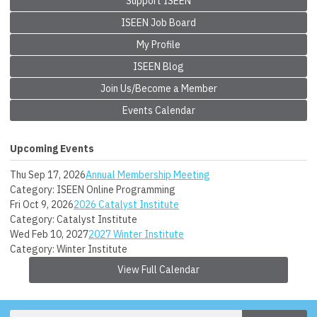
Support ISEEN
ISEEN Job Board
My Profile
ISEEN Blog
Join Us/Become a Member
Events Calendar
Upcoming Events
Thu Sep 17, 2026
Annual Membership Meeting
Category: ISEEN Online Programming
Fri Oct 9, 2026
2026 Catalyst Institute
Category: Catalyst Institute
Wed Feb 10, 2027
2027 Winter Institute
Category: Winter Institute
View Full Calendar