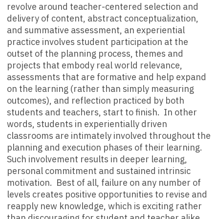
revolve around teacher-centered selection and
delivery of content, abstract conceptualization,
and summative assessment, an experiential
practice involves student participation at the
outset of the planning process, themes and
projects that embody real world relevance,
assessments that are formative and help expand
on the learning (rather than simply measuring
outcomes), and reflection practiced by both
students and teachers, start to finish. In other
words, students in experientially driven
classrooms are intimately involved throughout the
planning
and
execution phases of their learning.
Such involvement results in deeper learning,
personal commitment and sustained intrinsic
motivation. Best of all, failure on any number of
levels creates positive opportunities to revise and
reapply new knowledge, which is exciting rather
than discouraging for student and teacher alike.