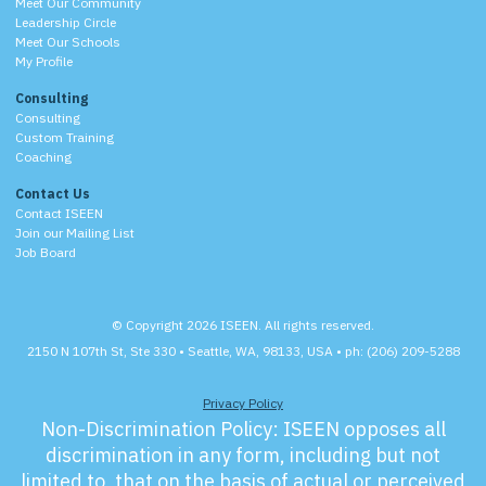
Meet Our Community
Leadership Circle
Meet Our Schools
My Profile
Consulting
Consulting
Custom Training
Coaching
Contact Us
Contact ISEEN
Join our Mailing List
Job Board
© Copyright 2026 ISEEN. All rights reserved.
2150 N 107th St, Ste 330 • Seattle, WA, 98133, USA • ph: (206) 209-5288
Privacy Policy
Non-Discrimination Policy:
ISEEN opposes all
discrimination in any form, including but not
limited to, that on the basis of actual or perceived