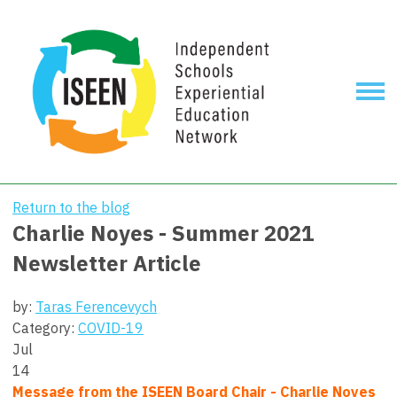
Return to the blog
Charlie Noyes - Summer 2021
Newsletter Article
by:
Taras Ferencevych
Category:
COVID-19
Jul
14
Message from the ISEEN Board Chair - Charlie Noyes