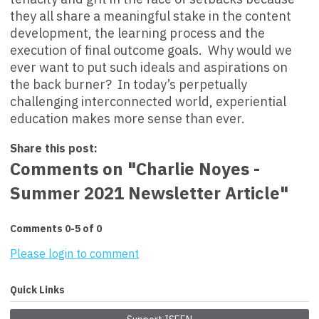
they all share a meaningful stake in the content
development, the learning process and the
execution of final outcome goals. Why would we
ever want to put such ideals and aspirations on
the back burner? In today’s perpetually
challenging interconnected world, experiential
education makes more sense than ever.
Share this post:
Comments on
"Charlie Noyes -
Summer 2021 Newsletter Article"
Comments
0
-
5
of
0
Please login to comment
Quick Links