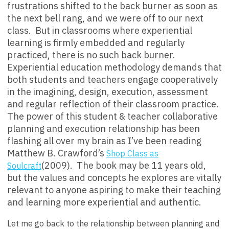
frustrations shifted to the back burner as soon as
the next bell rang, and we were off to our next
class. But in classrooms where experiential
learning is firmly embedded and regularly
practiced, there is no such back burner.
Experiential education methodology demands that
both students and teachers engage cooperatively
in the imagining, design, execution, assessment
and regular reflection of their classroom practice.
The power of this student & teacher collaborative
planning and execution relationship has been
flashing all over my brain as I’ve been reading
Matthew B. Crawford’s
Shop Class as
(2009). The book may be 11 years old,
Soulcraft
but the values and concepts he explores are vitally
relevant to anyone aspiring to make their teaching
and learning more experiential and authentic.
Let me go back to the relationship between planning and