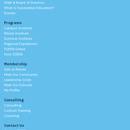
Staff & Board of Directors
What is Experiential Education?
Donate
Programs
Catalyst Institute
Winter Institute
Summer Institute
Regional Expeditions
ISEEN Online
Host ISEEN
Membership
Join or Renew
Meet Our Community
Leadership Circle
Meet Our Schools
My Profile
Consulting
Consulting
Custom Training
Coaching
Contact Us