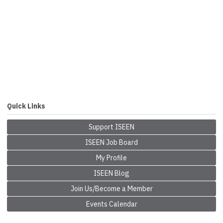
Quick Links
Support ISEEN
ISEEN Job Board
My Profile
ISEEN Blog
Join Us/Become a Member
Events Calendar