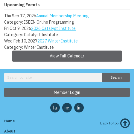
Upcoming Events
Thu Sep 17, 2026
Annual Membership Meeting
Category: ISEEN Online Programming
Fri Oct 9, 2026
2026 Catalyst Institute
Category: Catalyst Institute
Wed Feb 10, 2027
2027 Winter Institute
Category: Winter Institute
View Full Calendar
Search
Member Login
facebook
instagram
linkedin
Home
Back to top
About