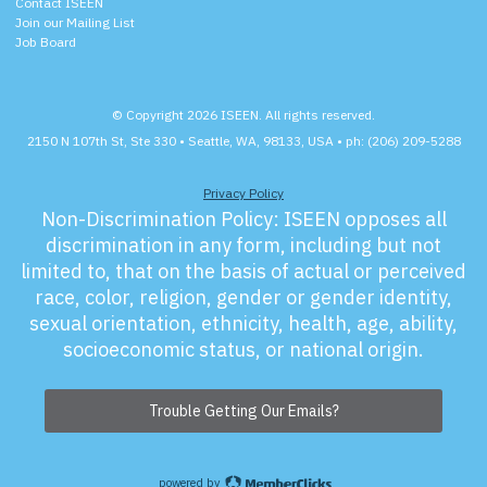
Contact ISEEN
Join our Mailing List
Job Board
© Copyright 2026 ISEEN. All rights reserved.
2150 N 107th St, Ste 330 • Seattle, WA, 98133, USA • ph: (206) 209-5288
Privacy Policy
Non-Discrimination Policy:
ISEEN opposes all
discrimination in any form, including but not
limited to, that on the basis of actual or perceived
race, color, religion, gender or gender identity,
sexual orientation, ethnicity, health, age, ability,
socioeconomic status, or national origin.
Trouble Getting Our Emails?
powered by