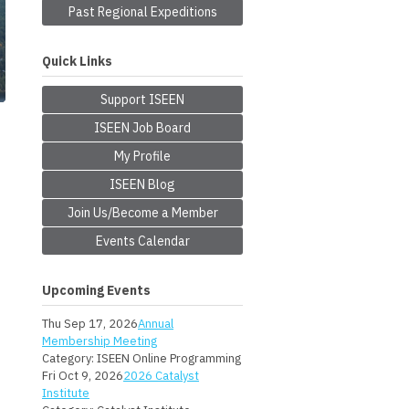
Past Regional Expeditions
Quick Links
Support ISEEN
ISEEN Job Board
My Profile
ISEEN Blog
Join Us/Become a Member
Events Calendar
Upcoming Events
Thu Sep 17, 2026
Annual
Membership Meeting
Category: ISEEN Online Programming
Fri Oct 9, 2026
2026 Catalyst
Institute