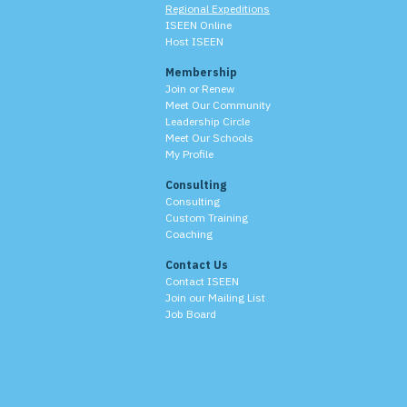
Regional Expeditions
ISEEN Online
Host ISEEN
Membership
Join or Renew
Meet Our Community
Leadership Circle
Meet Our Schools
My Profile
Consulting
Consulting
Custom Training
Coaching
Contact Us
Contact ISEEN
Join our Mailing List
Job Board