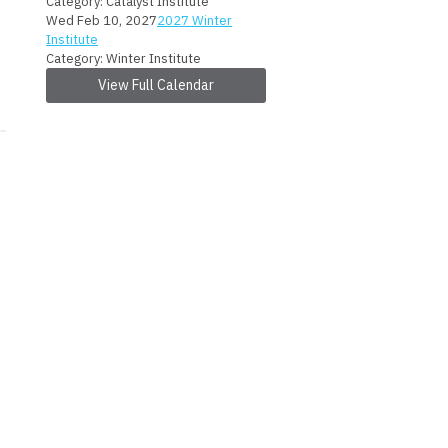
Category: Catalyst Institute
Wed Feb 10, 2027
2027 Winter
Institute
Category: Winter Institute
View Full Calendar