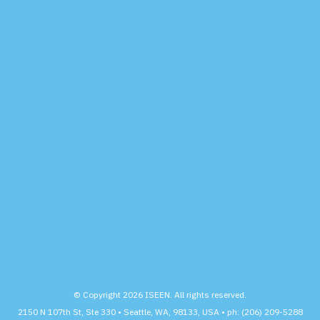
© Copyright 2026 ISEEN. All rights reserved.
2150 N 107th St, Ste 330 • Seattle, WA, 98133, USA • ph: (206) 209-5288