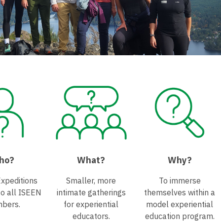
ho?
What?
Why?
Expeditions
Smaller, more
To immerse
to all ISEEN
intimate gatherings
themselves within a
bers.
for experiential
model experiential
educators.
education program.