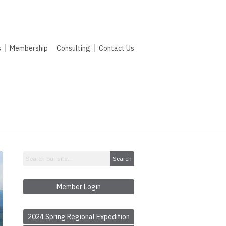
s
Membership
Consulting
Contact Us
Search
Member Login
2024 Spring Regional Expedition