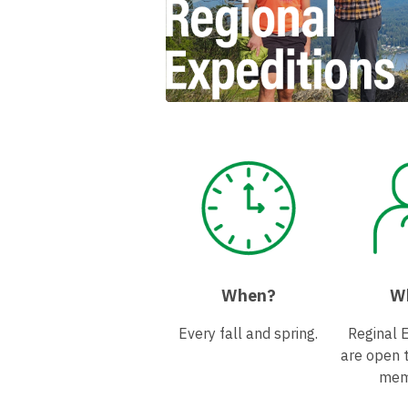
When?
W
Every fall and spring.
Reginal 
are open 
mem