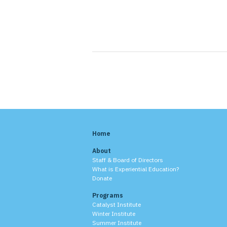
Home
About
Staff & Board of Directors
What is Experiential Education?
Donate
Programs
Catalyst Institute
Winter Institute
Summer Institute