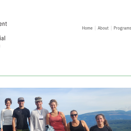
Home
About
Program