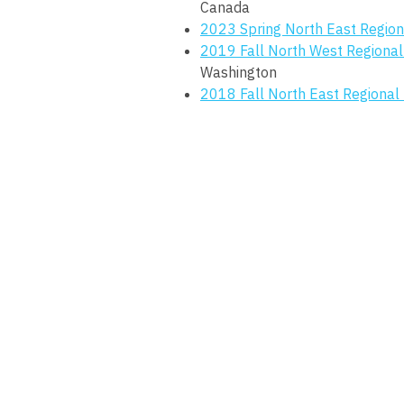
Canada
2023 Spring North East Region
2019 Fall North West Regional
Washington
2018 Fall North East Regional 