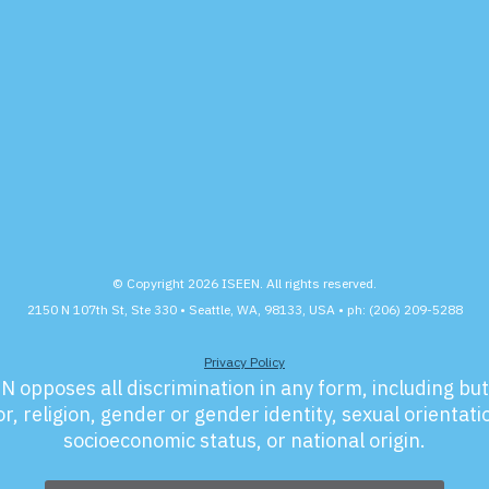
© Copyright 2026 ISEEN. All rights reserved.
2150 N 107th St, Ste 330 • Seattle, WA, 98133, USA • ph: (206) 209-5288
Privacy Policy
N opposes all discrimination in any form, including but 
r, religion, gender or gender identity, sexual orientation
socioeconomic status, or national origin.