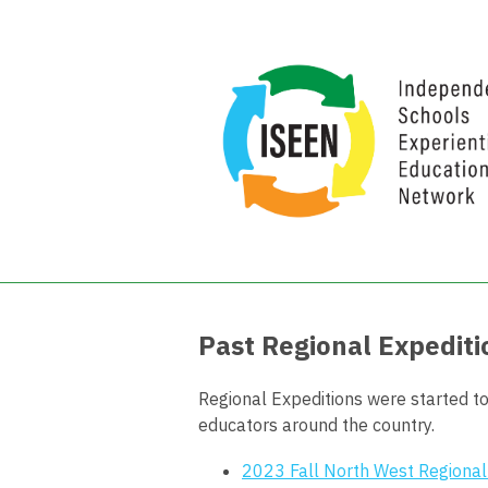
Past Regional Expediti
Regional Expeditions were started to
educators around the country.
2023 Fall North West Regional