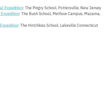
al Expedition
: The Pingry School, Pottersville, New Jersey
 Expedition
: The Bush School, Methow Campus, Mazama,
Expedition
: The Hotchkiss School, Lakeville Connecticut