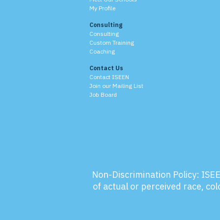
My Profile
Consulting
Consulting
Custom Training
Coaching
Contact Us
Contact ISEEN
Join our Mailing List
Job Board
Non-Discrimination Policy:
ISEE
of actual or perceived race, colo