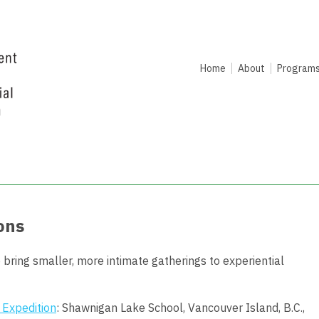
Home
About
Program
ons
 bring s
maller, more intimate gatherings to experiential
 Expedition
: Shawnigan Lake School, Vancouver Island, B.C.,