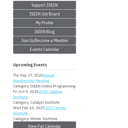
Support ISEEN
ISEEN Job Board
My Profile
ISEEN Blog
Join Us/Become a Member
Events Calendar
Upcoming Events
Thu Sep 17, 2026
Annual
Membership Meeting
Category: ISEEN Online Programming
Fri Oct 9, 2026
2026 Catalyst
Institute
Category: Catalyst Institute
Wed Feb 10, 2027
2027 Winter
Institute
Category: Winter Institute
View Full Calendar