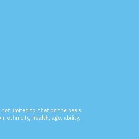
not limited to, that on the basis
, ethnicity, health, age, ability,