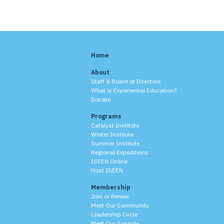
Home
About
Staff & Board of Directors
What is Experiential Education?
Donate
Programs
Catalyst Institute
Winter Institute
Summer Institute
Regional Expeditions
ISEEN Online
Host ISEEN
Membership
Join or Renew
Meet Our Community
Leadership Circle
Meet Our Schools