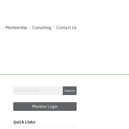
s
Membership
Consulting
Contact Us
Search
Member Login
Quick Links