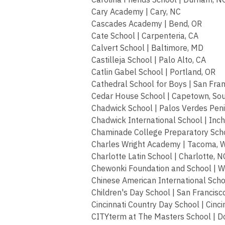
Cary Academy | Cary, NC
Cascades Academy | Bend, OR
Cate School | Carpenteria, CA
Calvert School | Baltimore, MD
Castilleja School | Palo Alto, CA
Catlin Gabel School | Portland, OR
Cathedral School for Boys | San Fran
Cedar House School | Capetown, Sou
Chadwick School | Palos Verdes Peni
Chadwick International School | Inc
Chaminade College Preparatory Schoo
Charles Wright Academy | Tacoma, 
Charlotte Latin School | Charlotte, N
Chewonki Foundation and School | W
Chinese American International Scho
Children's Day School | San Francisc
Cincinnati Country Day School | Cinci
CITYterm at The Masters School | D