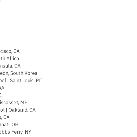
cisco, CA
th Africa
nsula, CA
heon, South Korea
l | Saint Louis, MI
WA
C
iscasset, ME
ol | Oakland, CA
o, CA
nnati, OH
obbs Ferry, NY