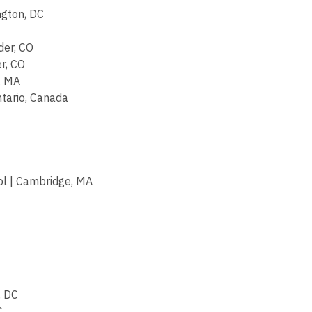
ngton, DC
der, CO
r, CO
, MA
tario, Canada
l | Cambridge, MA
, DC
C