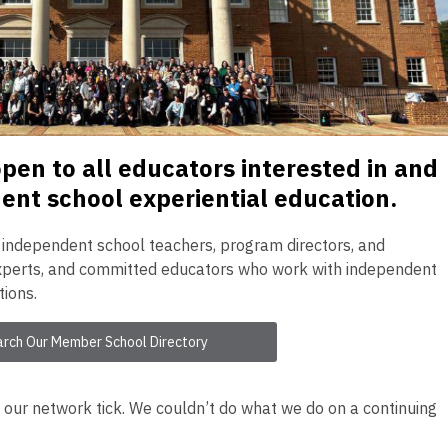
en to all educators interested in and
nt school experiential education.
, independent school teachers, program directors, and
 experts, and committed educators who work with independent
tions.
arch Our Member School Directory
ur network tick. We couldn’t do what we do on a continuing