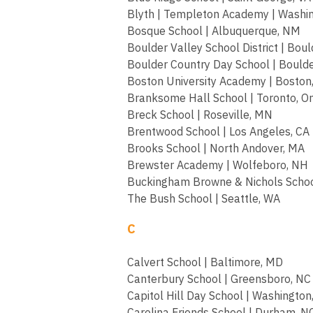
Blyth | Templeton Academy | Washi
Bosque School | Albuquerque, NM
Boulder Valley School District | Boul
Boulder Country Day School | Boulde
Boston University Academy | Boston
Branksome Hall School | Toronto, On
Breck School | Roseville, MN
Brentwood School | Los Angeles, CA
Brooks School | North Andover, MA
Brewster Academy | Wolfeboro, NH
Buckingham Browne & Nichols Schoo
The Bush School | Seattle, WA
C
Calvert School | Baltimore, MD
Canterbury School | Greensboro, NC
Capitol Hill Day School | Washington
Carolina Friends School | Durham, N