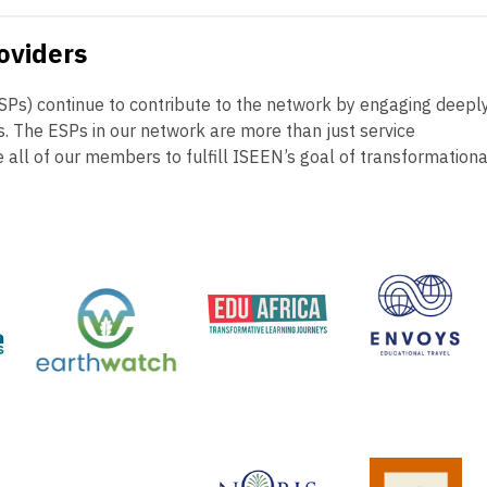
oviders
ESPs) continue to contribute to the network by engaging deepl
es. The ESPs in our network are more than just service
e all of our members to fulfill ISEEN’s goal of transformationa