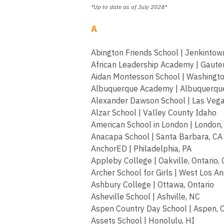
*Up to date as of July 2024*
A
Abington Friends School | Jenkintow
African Leadership Academy | Gauten
Aidan Montessori School | Washingto
Albuquerque Academy | Albuquerqu
Alexander Dawson School | Las Vega
Alzar School | Valley County Idaho
American School in London | London
Anacapa School | Santa Barbara, CA
AnchorED | Philadelphia, PA
Appleby College | Oakville, Ontario,
Archer School for Girls | West Los A
Ashbury College | Ottawa, Ontario
Asheville School | Ashville, NC
Aspen Country Day School | Aspen, 
Assets School | Honolulu, HI