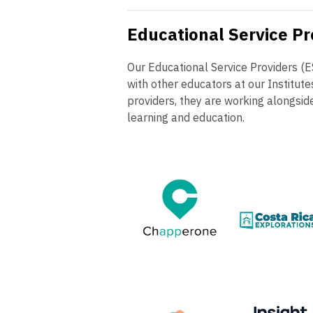
Educational Service Pr
Our Educational Service Providers (
with other educators at our Institut
providers, they are working alongsid
learning and education.