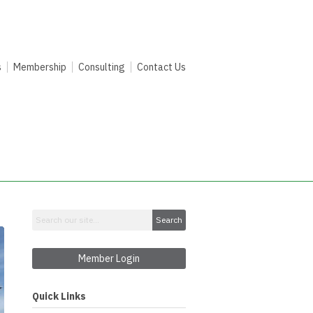
s
Membership
Consulting
Contact Us
Search
Member Login
Quick Links