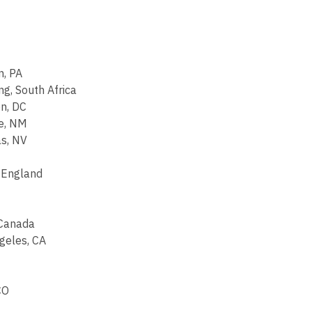
n, PA
g, South Africa
n, DC
e, NM
s, NV
, England
 Canada
ngeles, CA
CO