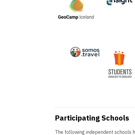
Participating Schools
The following independent schools ha