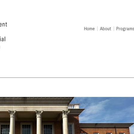
Home
About
Program