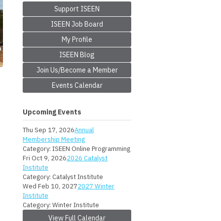
Support ISEEN
ISEEN Job Board
My Profile
ISEEN Blog
Join Us/Become a Member
Events Calendar
Upcoming Events
Thu Sep 17, 2026
Annual
Membership Meeting
Category: ISEEN Online Programming
Fri Oct 9, 2026
2026 Catalyst
Institute
Category: Catalyst Institute
Wed Feb 10, 2027
2027 Winter
Institute
Category: Winter Institute
View Full Calendar