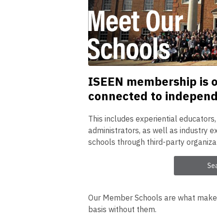
ISEEN membership is op
connected to independe
This includes experiential educators
administrators, as well as industry
schools through third-party organiza
Se
Our Member Schools are what make o
basis without them.