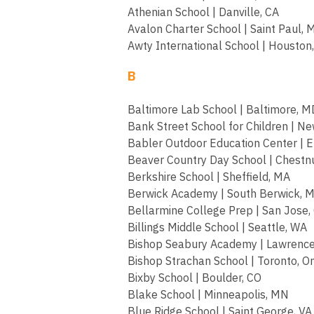
Athenian School | Danville, CA
Avalon Charter School | Saint Paul,
Awty International School | Houston
B
Baltimore Lab School | Baltimore, M
Bank Street School for Children | Ne
Babler Outdoor Education Center | Ell
Beaver Country Day School | Chestnu
Berkshire School | Sheffield, MA
Berwick Academy | South Berwick, 
Bellarmine College Prep | San Jose,
Billings Middle School | Seattle, WA
Bishop Seabury Academy | Lawrence
Bishop Strachan School | Toronto, O
Bixby School | Boulder, CO
Blake School | Minneapolis, MN
Blue Ridge School | Saint George, VA