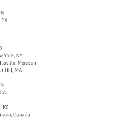
 MN
, TX
D
w York, NY
isville, Missouri
t Hill, MA
MN
 CA
, KS
ntario, Canada