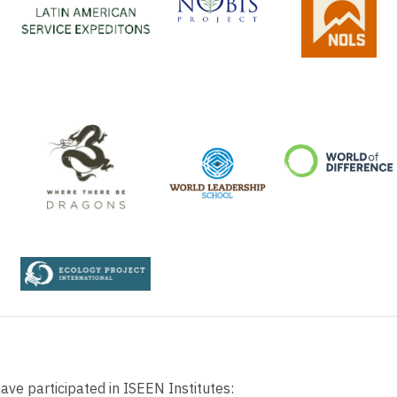
ve participated in ISEEN Institutes: