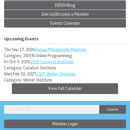
ISEEN Blog
Join Us/Become a Member
Events Calendar
Upcoming Events
Thu Sep 17, 2026
Annual Membership Meeting
Category: ISEEN Online Programming
Fri Oct 9, 2026
2026 Catalyst Institute
Category: Catalyst Institute
Wed Feb 10, 2027
2027 Winter Institute
Category: Winter Institute
View Full Calendar
Search
Member Login