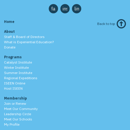
facebook
instagram
linkedin
Home
Back to top
About
Staff & Board of Directors
What is Experiential Education?
Donate
Programs
Catalyst Institute
Winter Institute
Summer Institute
Regional Expeditions
ISEEN Online
Host ISEEN
Membership
Join or Renew
Meet Our Community
Leadership Circle
Meet Our Schools
My Profile