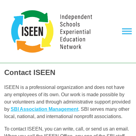
Contact ISEEN
ISEEN is a professional organization and does not have
any employees of its own. Our work is made possible by
our volunteers and through administrative support provided
by
SBI Association Management
. SBI serves many other
local, national, and international nonprofit associations.
To contact ISEEN, you can write, call, or send us an email.