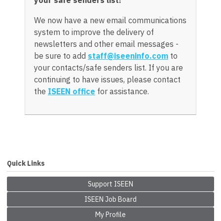
We now have a new email communications
system to improve the delivery of
newsletters and other email messages -
be sure to add
staff@iseeninfo.com
to
your contacts/safe senders list. If you are
continuing to have issues, please contact
the
ISEEN office
for assistance.
Quick Links
Support ISEEN
ISEEN Job Board
My Profile