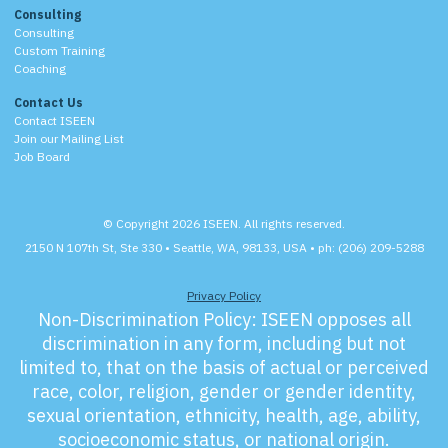
Consulting
Consulting
Custom Training
Coaching
Contact Us
Contact ISEEN
Join our Mailing List
Job Board
© Copyright 2026 ISEEN. All rights reserved.
2150 N 107th St, Ste 330 • Seattle, WA, 98133, USA • ph: (206) 209-5288
Privacy Policy
Non-Discrimination Policy:
ISEEN opposes all
discrimination in any form, including but not
limited to, that on the basis of actual or perceived
race, color, religion, gender or gender identity,
sexual orientation, ethnicity, health, age, ability,
socioeconomic status, or national origin.