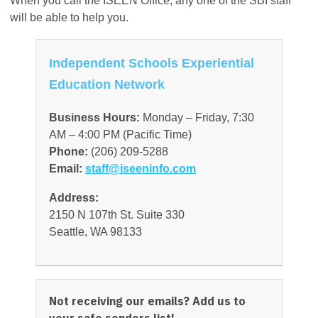
When you call the ISEEN Office, any one of the SBI staff
will be able to help you.
Independent Schools Experiential
Education Network
Business Hours:
Monday – Friday, 7:30
AM – 4:00 PM (Pacific Time)
Phone:
(206) 209-5288
Email:
staff@iseeninfo.com
Address:
2150 N 107th St. Suite 330
Seattle, WA 98133
Not receiving our emails? Add us to
your safe senders list!