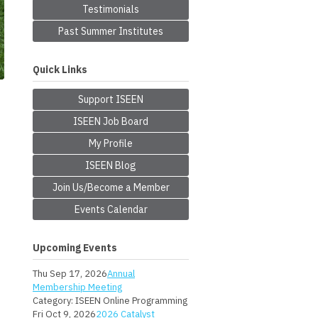
Testimonials
Past Summer Institutes
Quick Links
Support ISEEN
ISEEN Job Board
My Profile
ISEEN Blog
Join Us/Become a Member
Events Calendar
Upcoming Events
Thu Sep 17, 2026
Annual
Membership Meeting
Category: ISEEN Online Programming
Fri Oct 9, 2026
2026 Catalyst