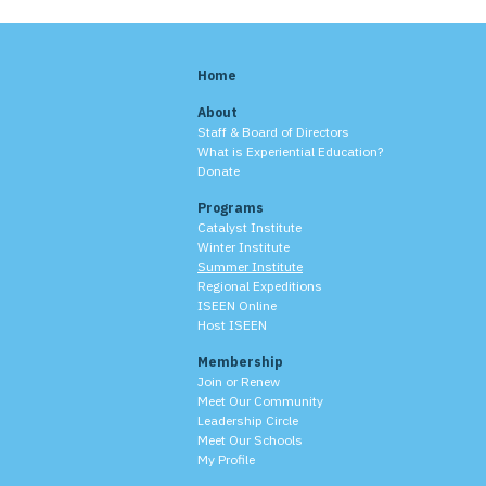
Home
About
Staff & Board of Directors
What is Experiential Education?
Donate
Programs
Catalyst Institute
Winter Institute
Summer Institute
Regional Expeditions
ISEEN Online
Host ISEEN
Membership
Join or Renew
Meet Our Community
Leadership Circle
Meet Our Schools
My Profile