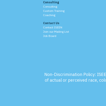
Consulting
Consulting
Custom Training
Coaching
Contact Us
Contact ISEEN
Join our Mailing List
Job Board
Non-Discrimination Policy:
ISEE
of actual or perceived race, colo