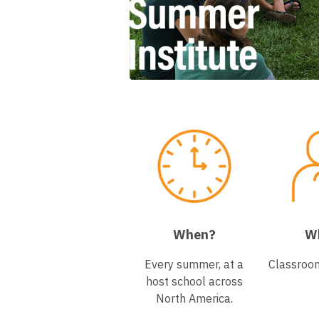
When?
W
Every summer, at a
Classroo
host school across
North America.