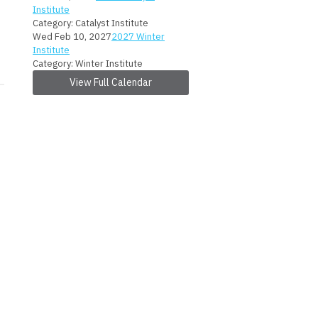
Institute
Category: Catalyst Institute
Wed Feb 10, 2027
2027 Winter
Institute
Category: Winter Institute
View Full Calendar