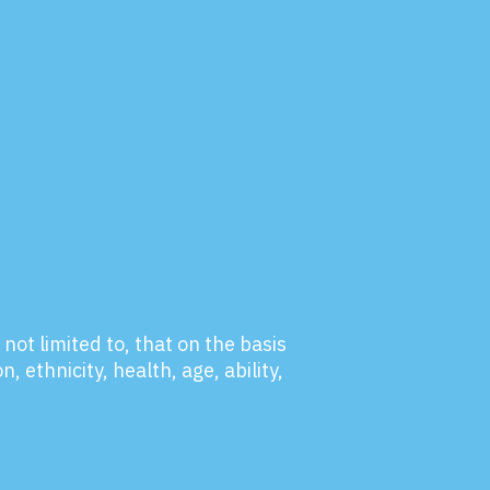
not limited to, that on the basis
, ethnicity, health, age, ability,