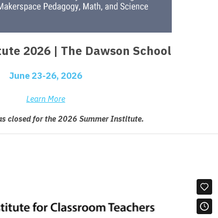
ute 2026 | The Dawson School
June 23-26, 2026
Learn More
as closed for the 2026 Summer Institute.