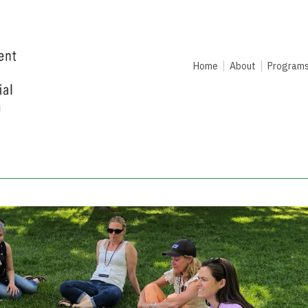
Home
About
Program