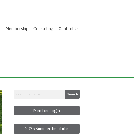
s
Membership
Consulting
Contact Us
Search
Member Login
2025 Summer Institute