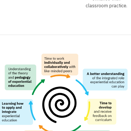
classroom practice.