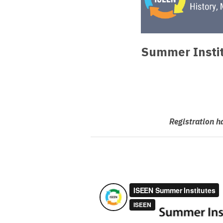
Summer Instit
Registration h