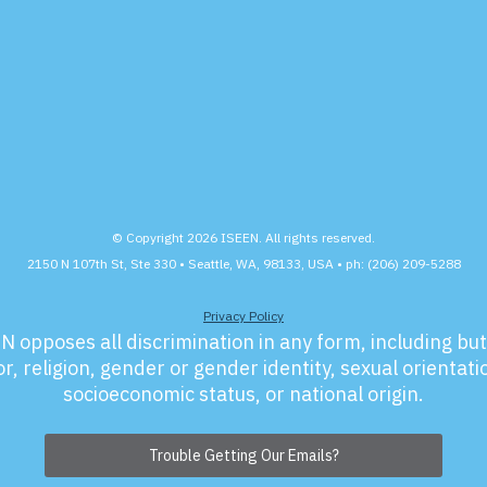
© Copyright 2026 ISEEN. All rights reserved.
2150 N 107th St, Ste 330 • Seattle, WA, 98133, USA • ph: (206) 209-5288
Privacy Policy
N opposes all discrimination in any form, including but 
r, religion, gender or gender identity, sexual orientation
socioeconomic status, or national origin.
Trouble Getting Our Emails?