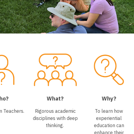
ho?
What?
Why?
m Teachers.
Rigorous academic
To learn how
disciplines with deep
experiential
thinking.
education can
enhance their