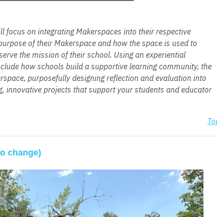
 focus on integrating Makerspaces into their respective
e purpose of their Makerspace and how the space is used to
rve the mission of their school. Using an experiential
include how schools build a supportive learning community, the
space, purposefully designing reflection and evaluation into
, innovative projects that support your students and educator
To
to change)