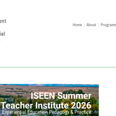
Home
About
Program