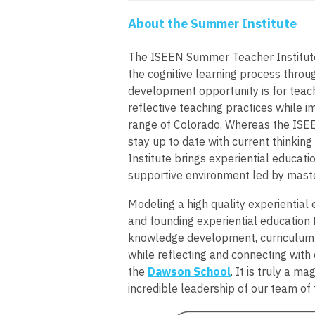
About the Summer Institute
The ISEEN Summer Teacher Institute 
the cognitive learning process throug
development opportunity is for teac
reflective teaching practices while i
range of Colorado. Whereas the ISEEN
stay up to date with current thinkin
Institute brings experiential educati
supportive environment led by maste
Modeling a high quality experiential
and founding experiential education 
knowledge development, curriculum 
while reflecting and connecting with 
the
Dawson School
. It is truly a m
incredible leadership of our team of f