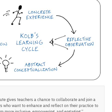
te gives teachers a chance to collaborate and join a
s who want to enhance and reflect on their practice to
m more inclusive, empowering, and engaging.”