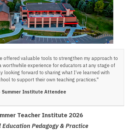
 offered valuable tools to strengthen my approach to
s a worthwhile experience for educators at any stage of
lly looking forward to sharing what I’ve learned with
hool to support their own teaching practices."
 Summer Institute Attendee
mmer Teacher Institute 2026
l Education Pedagogy & Practice