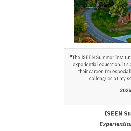
"The ISEEN Summer Institute
experiential education. It’
their career. I’m especia
colleagues at my sc
2025
ISEEN Su
Experientia