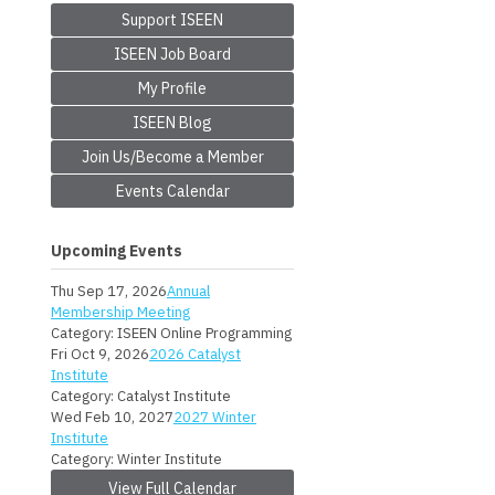
Support ISEEN
ISEEN Job Board
My Profile
ISEEN Blog
Join Us/Become a Member
Events Calendar
Upcoming Events
Thu Sep 17, 2026
Annual
Membership Meeting
Category: ISEEN Online Programming
Fri Oct 9, 2026
2026 Catalyst
Institute
Category: Catalyst Institute
Wed Feb 10, 2027
2027 Winter
Institute
Category: Winter Institute
View Full Calendar