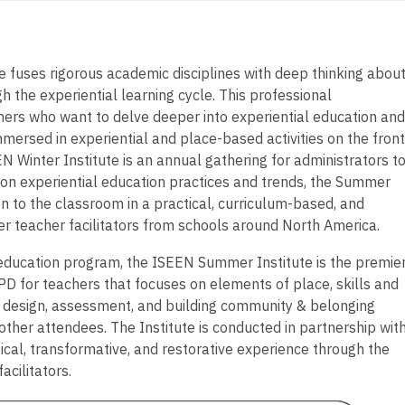
fuses rigorous academic disciplines with deep thinking abou
h the experiential learning cycle. This professional
hers who want to delve deeper into experiential education and
mmersed in experiential and place-based activities on the front
 Winter Institute is an annual gathering for administrators t
g on experiential education practices and trends, the Summer
on to the classroom in a practical, curriculum-based, and
r teacher facilitators from schools around North America.
 education program, the ISEEN Summer Institute is the premie
PD for teachers that focuses on elements of place, skills and
design, assessment, and building community & belonging
other attendees. The Institute is conducted in partnership wit
agical, transformative, and restorative experience through the
acilitators.