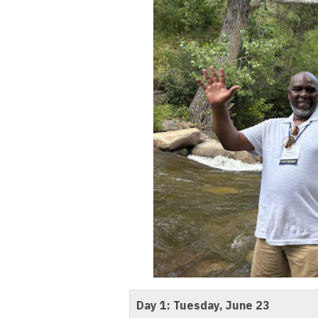
Day 1: Tuesday, June 23