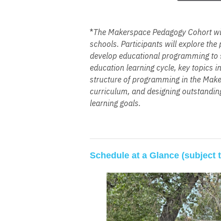
*
The Makerspace Pedagogy Cohort will
sc
hools. Participants will explore th
develop educational programming to se
education learning cycle, key topics 
structure of programming in the Maker
curriculum, and designing outstanding
learning goals.
Schedule at a Glance (subject 