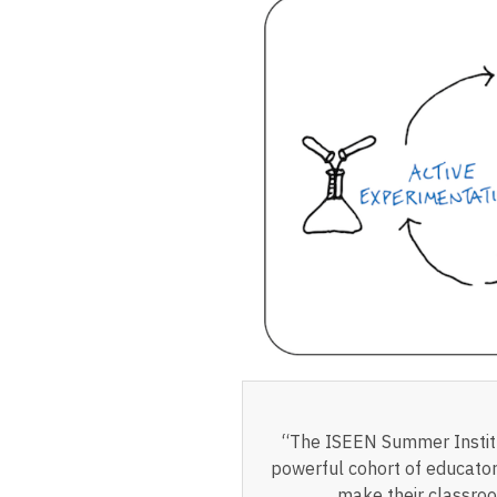
“The ISEEN Summer Institu
powerful cohort of educator
make their classroo