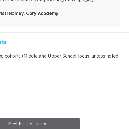
risti Ramey, Cary Academy
rts
ing cohorts (Middle and Upper School focus, unless noted
Meet the Facilitators