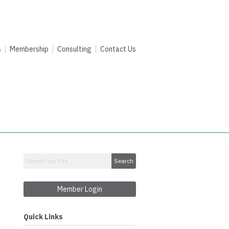
s
Membership
Consulting
Contact Us
Search
Member Login
Quick Links