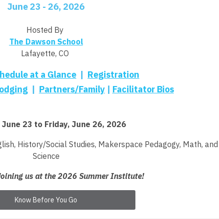
June 23 - 26, 2026
Hosted By
The Dawson School
Lafayette, CO
hedule at a Glance
|
Registration
odging
|
Partners/Family
|
Facilitator Bios
 June 23 to Friday, June 26, 2026
lish,
History/Social Studies,
Makerspace Pedagogy,
Math, and
Science
joining us at the 2026 Summer Institute!
Know Before You Go