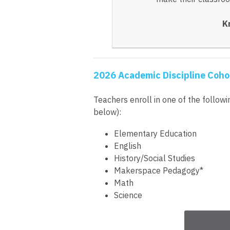
K
2026 Academic Discipline Coho
Teachers enroll in one of the follow
below):
Elementary Education
English
History/Social Studies
Makerspace Pedagogy*
Math
Science