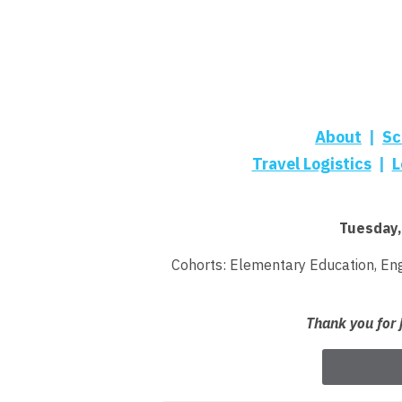
About
|
Sc
Travel Logistics
|
L
Tuesday,
Cohorts: Elementary Education
,
Eng
Thank you for 