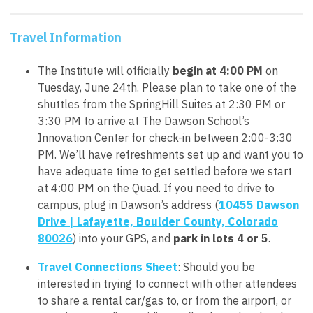
Travel Information
The Institute will officially
begin at 4:00 PM
on
Tuesday, June 24th. Please plan to take one of the
shuttles from the SpringHill Suites at 2:30 PM or
3:30 PM to arrive at The Dawson School’s
Innovation Center for
check-in between 2:00-3:30
PM.
We’ll have refreshments set up and want you to
have adequate time to get settled before we start
at 4:00 PM on the Quad. If you need to drive to
campus, plug in Dawson’s address (
10455 Dawson
Drive | Lafayette, Boulder County, Colorado
80026
) into your GPS, and
park in lots 4 or 5
.
Travel Connections Sheet
: Should you be
interested in trying to connect with other attendees
to share a rental car/gas to, or from the airport, or