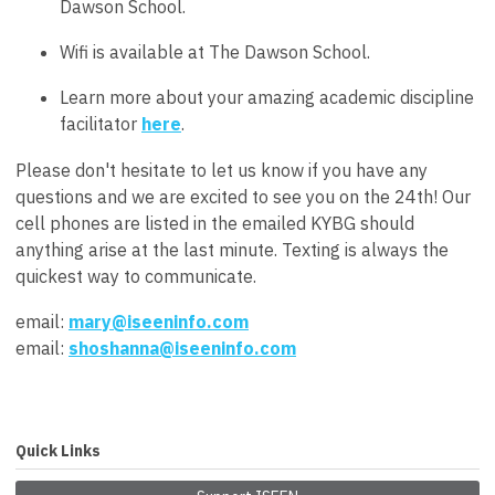
Dawson School.
Wifi is available at The Dawson School.
Learn more about your amazing academic discipline
facilitator
here
.
Please don't hesitate to let us know if you have any
questions and we are excited to see you on the 24th! Our
cell phones are listed in the emailed KYBG should
anything arise at the last minute. Texting is always the
quickest way to communicate.
email:
mary@iseeninfo.com
email:
shoshanna@iseeninfo.com
Quick Links