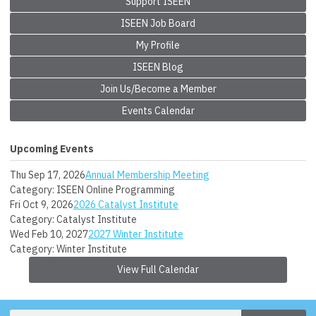
Support ISEEN
ISEEN Job Board
My Profile
ISEEN Blog
Join Us/Become a Member
Events Calendar
Upcoming Events
Thu Sep 17, 2026
Annual Membership Meeting
Category: ISEEN Online Programming
Fri Oct 9, 2026
2026 Catalyst Institute
Category: Catalyst Institute
Wed Feb 10, 2027
2027 Winter Institute
Category: Winter Institute
View Full Calendar