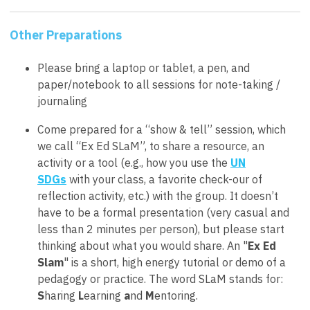
Other Preparations
Please bring a laptop or tablet, a pen, and
paper/notebook to all sessions for note-taking /
journaling
Come prepared for a “show & tell” session, which
we call “Ex Ed SLaM”, to share a resource, an
activity or a tool (e.g., how you use the
UN
SDGs
with your class, a favorite check-our of
reflection activity, etc.) with the group. It doesn’t
have to be a formal presentation (very casual and
less than 2 minutes per person), but please start
thinking about what you would share. An "
Ex Ed
Slam
" is a short, high energy tutorial or demo of a
pedagogy or practice. The word SLaM stands for:
S
haring
L
earning
a
nd
M
entoring.