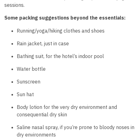
sessions.
Some packing suggestions beyond the essentials:
Running/yoga/hiking clothes and shoes
Rain jacket, just in case
Bathing suit, for the hotel’s indoor pool
Water bottle
Sunscreen
Sun hat
Body lotion for the very dry environment and
consequential dry skin
Saline nasal spray, if you’re prone to bloody noses in
dry environments