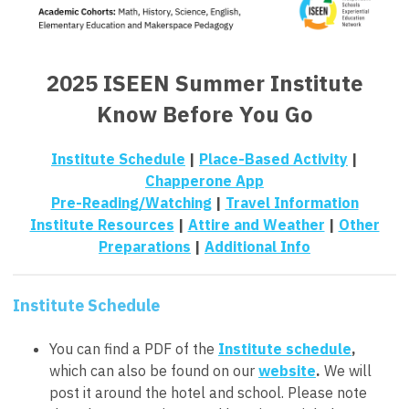
2025 ISEEN Summer Institute
Know Before You Go
Institute Schedule
|
Place-Based Activity
|
Chapperone App
Pre-Reading/Watching
|
Travel Information
Institute Resources
|
Attire and Weather
|
Other
Preparations
|
Additional Info
Institute Schedule
You can find a PDF of the
Institute schedule
,
which can also be found on our
website
.
We will
post it around the hotel and school. Please note