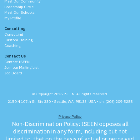
Meet Our Community
Leadership Circle
Meet Our Schools
My Profile
Consulting
Consulting
Custom Training
Coaching
Contact Us
Contact ISEEN
Join our Mailing List
Job Board
© Copyright 2026 ISEEN. All rights reserved.
2150 N 107th St, Ste 330 • Seattle, WA, 98133, USA • ph: (206) 209-5288
Privacy Policy
Non-Discrimination Policy:
ISEEN opposes all
discrimination in any form, including but not
limited to, that on the basis of actual or perceived