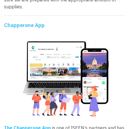
supplies.
Chapperone App
The Chapperone App
is one of ISEEN’s partners and has