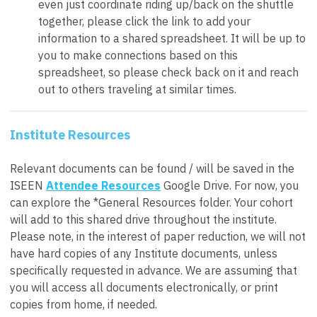
even just coordinate riding up/back on the shuttle
together, please click the link to add your
information to a shared spreadsheet. It will be up to
you to make connections based on this
spreadsheet, so please check back on it and reach
out to others traveling at similar times.
Institute Resources
Relevant documents can be found / will be saved in the
ISEEN
Attendee Resources
Google Drive. For now, you
can explore the *General Resources folder. Your cohort
will add to this shared drive throughout the institute.
Please note, in the interest of paper reduction, we will
not
have hard copies of any Institute documents, unless
specifically requested in advance. We are assuming that
you will access all documents electronically, or print
copies from home, if needed.