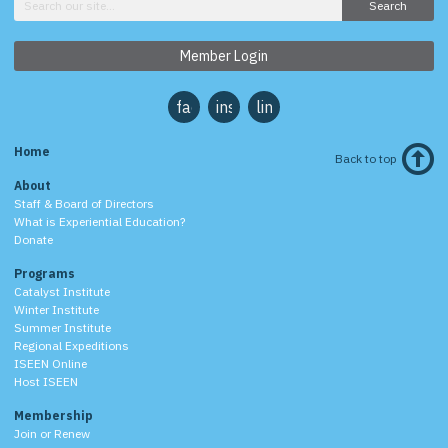
Search
Member Login
facebook
instagram
linkedin
Home
Back to top
About
Staff & Board of Directors
What is Experiential Education?
Donate
Programs
Catalyst Institute
Winter Institute
Summer Institute
Regional Expeditions
ISEEN Online
Host ISEEN
Membership
Join or Renew