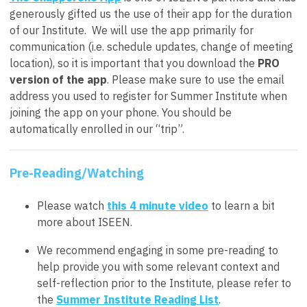
generously gifted us the use of their app for the duration
of our Institute. We will use the app primarily for
communication (i.e. schedule updates, change of meeting
location), so it is important that you download the
PRO
version of the app
. Please make sure to use the email
address you used to register for Summer Institute when
joining the app on your phone. You should be
automatically enrolled in our “trip”.
Pre-Reading/Watching
Please watch
this 4 minute video
to learn a bit
more about ISEEN.
We recommend engaging in some pre-reading to
help provide you with some relevant context and
self-reflection prior to the Institute, please refer to
the
Summer Institute Reading List
.