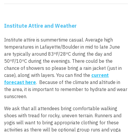
Institute Attire and Weather
Institute attire is summertime casual. Average high
temperatures in Lafayette/Boulder in mid to late June
are typically around 83
ºF/28ºC during the day and
50ºF/10ºC during the evenings.
There could be the
chance of showers so please bring a rain jacket (just in
case), along with layers.
You can find the
current
forecast here
. Because of the climate and altitude in
the area, it is important to remember to hydrate and wear
sunscreen.
We ask that all attendees bring comfortable walking
shoes with tread for rocky, uneven terrain. Runners and
yogis will want to bring appropriate clothing for these
activities as there will be optional group runs and yoga