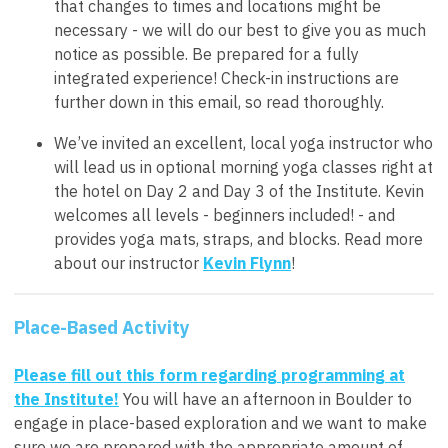
that changes to times and locations might be
necessary - we will do our best to give you as much
notice as possible. Be prepared for a fully
integrated experience! Check-in instructions are
further down in this email, so read thoroughly.
We’ve invited an excellent, local yoga instructor who
will lead us in optional morning yoga classes right at
the hotel on Day 2 and Day 3 of the Institute. Kevin
welcomes all levels - beginners included! - and
provides yoga mats, straps, and blocks. Read more
about our instructor
Kevin Flynn
!
Place-Based Activity
Please fill out this form regarding programming at
the Institute!
You will have an afternoon in Boulder to
engage in place-based exploration and we want to make
sure we are prepared with the appropriate amount of