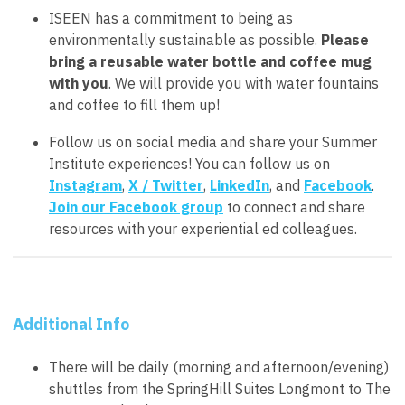
ISEEN has a commitment to being as
environmentally sustainable as possible.
Please
bring a reusable water bottle and coffee mug
with you
. We will provide you with water fountains
and coffee to fill them up!
Follow us on social media and share your Summer
Institute experiences! You can follow us on
Instagram
,
X / Twitter
,
LinkedIn
, and
Facebook
.
Join our Facebook group
to connect and share
resources with your experiential ed colleagues.
Additional Info
There will be daily (morning and afternoon/evening)
shuttles from the SpringHill Suites Longmont to The