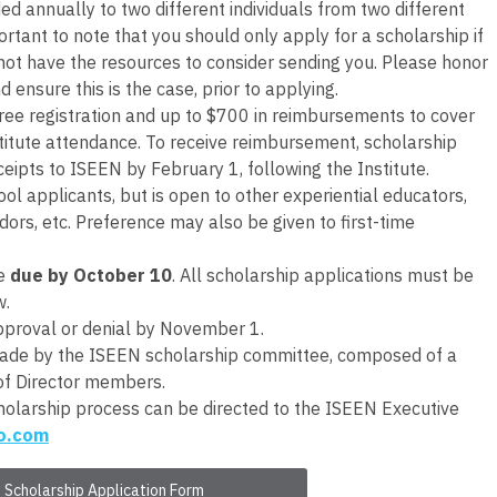
d annually to two different individuals from two different
ortant to note that you should only apply for a scholarship if
not have the resources to consider sending you. Please honor
d ensure this is the case, prior to applying.
free registration and up to $700 in reimbursements to cover
Institute attendance. To receive reimbursement, scholarship
ceipts to ISEEN by February 1, following the Institute.
ool applicants, but is open to other experiential educators,
dors, etc. Preference may also be given to first-time
be
due by October 10
. All scholarship applications must be
w.
approval or denial by November 1.
 made by the ISEEN scholarship committee, composed of a
of Director members.
holarship process can be directed to the ISEEN Executive
o.com
Scholarship Application Form