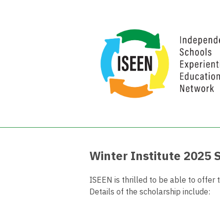
Winter Institute 2025 
ISEEN is thrilled to be able to offe
Details of the scholarship include: