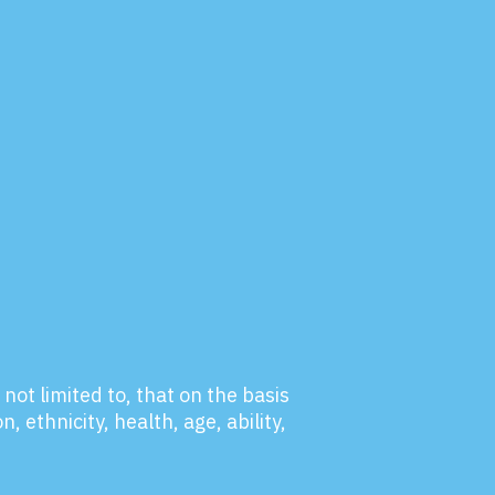
not limited to, that on the basis
, ethnicity, health, age, ability,