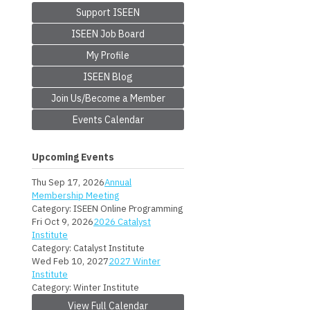
Support ISEEN
ISEEN Job Board
My Profile
ISEEN Blog
Join Us/Become a Member
Events Calendar
Upcoming Events
Thu Sep 17, 2026
Annual
Membership Meeting
Category: ISEEN Online Programming
Fri Oct 9, 2026
2026 Catalyst
Institute
Category: Catalyst Institute
Wed Feb 10, 2027
2027 Winter
Institute
Category: Winter Institute
View Full Calendar