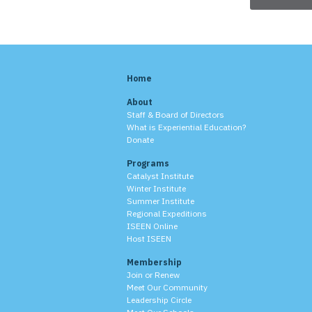
Home
About
Staff & Board of Directors
What is Experiential Education?
Donate
Programs
Catalyst Institute
Winter Institute
Summer Institute
Regional Expeditions
ISEEN Online
Host ISEEN
Membership
Join or Renew
Meet Our Community
Leadership Circle