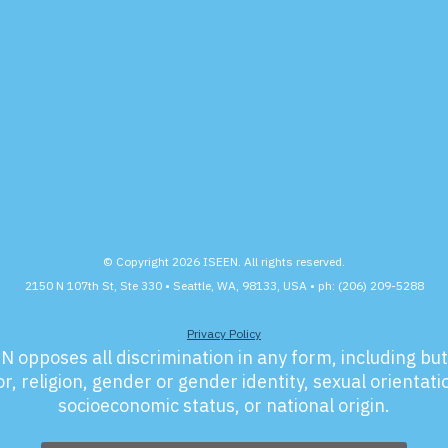
© Copyright 2026 ISEEN. All rights reserved.
2150 N 107th St, Ste 330 • Seattle, WA, 98133, USA • ph: (206) 209-5288
Privacy Policy
N opposes all discrimination in any form, including but 
r, religion, gender or gender identity, sexual orientation
socioeconomic status, or national origin.