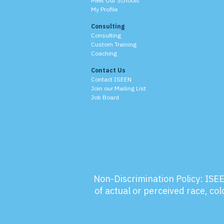
Meet Our Schools
My Profile
Consulting
Consulting
Custom Training
Coaching
Contact Us
Contact ISEEN
Join our Mailing List
Job Board
Non-Discrimination Policy:
ISEE
of actual or perceived race, colo