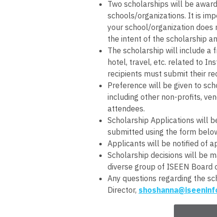
Two scholarships will be awarde
schools/organizations. It is imp
your school/organization does 
the intent of the scholarship an
The scholarship will include a 
hotel, travel, etc. related to 
recipients must submit their re
Preference will be given to sch
including other non-profits, ven
attendees.
Scholarship Applications will 
submitted using the form belo
Applicants will be notified of 
Scholarship decisions will be
diverse group of ISEEN Board 
Any questions regarding the sc
Director,
shoshanna@iseeninf