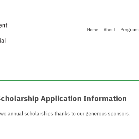
Home
About
Program
Scholarship Application Information
r two annual scholarships thanks to our generous sponsors.