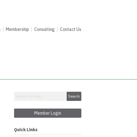
s
Membership
Consulting
Contact Us
Search
Member Login
Quick Links