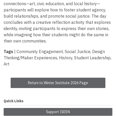
connections—art, civic education, and local history—
participants will explore how to foster student agency,
build relationships, and promote social justice. The day
concludes with a creative reflection activity that explores
identity, inviting participants to express their own stories,
while imagining how their students might do the same in
their own communities.
Tags
| Community Engagement, Social Justice, Design
Thinking/Maker Experiences, History, Student Leadership,
Art
Return to Winter Institute 2026 Page
Quick Links
Support ISEEN