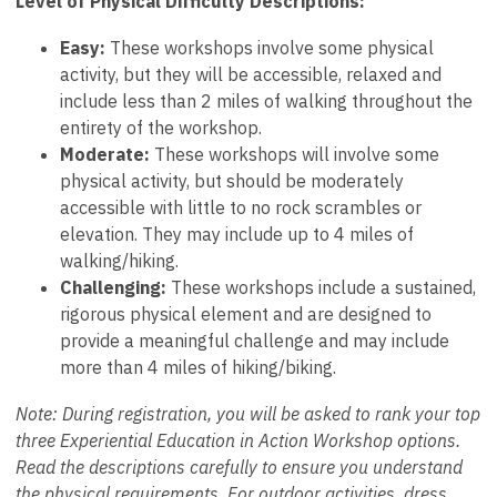
Level of Physical Difficulty Descriptions:
Easy:
These workshops involve some physical
activity, but they will be accessible, relaxed and
include less than 2 miles of walking throughout the
entirety of the workshop.
Moderate:
These workshops will involve some
physical activity, but should be moderately
accessible with little to no rock scrambles or
elevation. They may include up to 4 miles of
walking/hiking.
Challenging:
These workshops include a sustained,
rigorous physical element and are designed to
provide a meaningful challenge and may include
more than 4 miles of hiking/biking.
Note: During registration, you will be asked to rank your top
three Experiential Education in Action Workshop options.
Read the descriptions carefully to ensure you understand
the physical requirements. For outdoor activities, dress