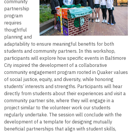
community
partnership
program
requires
thoughtful
planning and
adaptability to ensure meaningful benefits for both
students and community partners. In this workshop,
participants will explore how specific events in Baltimore
City inspired the development of a collaborative
community engagement program rooted in Quaker values
of social justice, equity, and diversity, while honoring
students’ interests and strengths. Participants will hear
directly from students about their experiences and visit a
community partner site, where they will engage in a
project similar to the volunteer work our students
regularly undertake. The session will conclude with the
development of a template for designing mutually
beneficial partnerships that align with student skills,