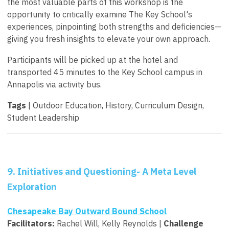
the most valuable parts of this workshop is the
opportunity to critically examine The Key School's
experiences, pinpointing both strengths and deficiencies—
giving you fresh insights to elevate your own approach.
Participants will be picked up at the hotel and
transported 45 minutes to the Key School campus in
Annapolis via activity bus.
Tags
| Outdoor Education, History, Curriculum Design,
Student Leadership
9. Initiatives and Questioning- A Meta Level
Exploration
Chesapeake Bay Outward Bound School
Facilitators:
Rachel Will, Kelly Reynolds |
Challenge