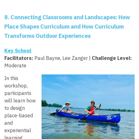
8. Connecting Classrooms and Landscapes: How
Place Shapes Curriculum and How Curriculum
Transforms Outdoor Experiences
Key School
Facilitators
:
Paul Bayne, Lee Zanger |
Challenge Level:
Moderate
In this
workshop,
participants
will learn how
to design
place-based
and
experiential
learning