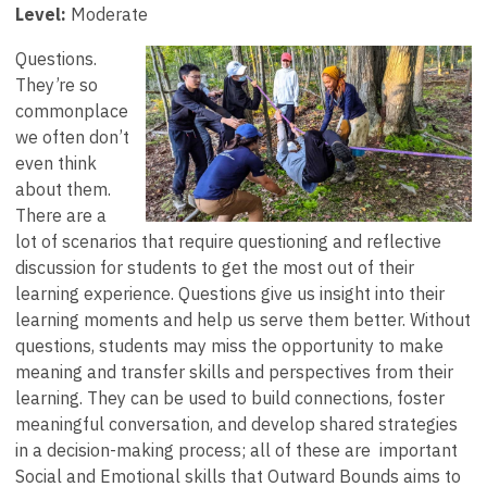
Level:
Moderate
Questions.
They’re so
commonplace
we often don’t
even think
about them.
There are a
lot of scenarios that require questioning and reflective
discussion for students to get the most out of their
learning experience. Questions give us insight into their
learning moments and help us serve them better. Without
questions, students may miss the opportunity to make
meaning and transfer skills and perspectives from their
learning. They can be used to build connections, foster
meaningful conversation, and develop shared strategies
in a decision-making process; all of these are important
Social and Emotional skills that Outward Bounds aims to