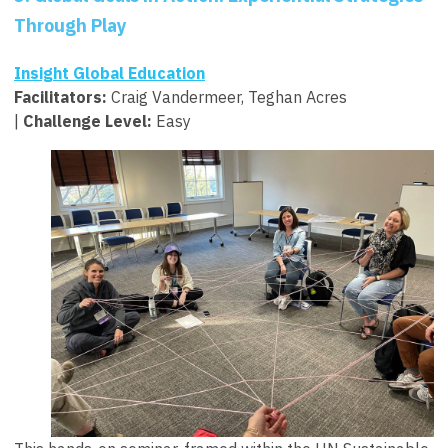
Through Play
Insight Global Education
Facilitators
:
Craig Vandermeer, Teghan Acres
|
Challenge Level:
Easy