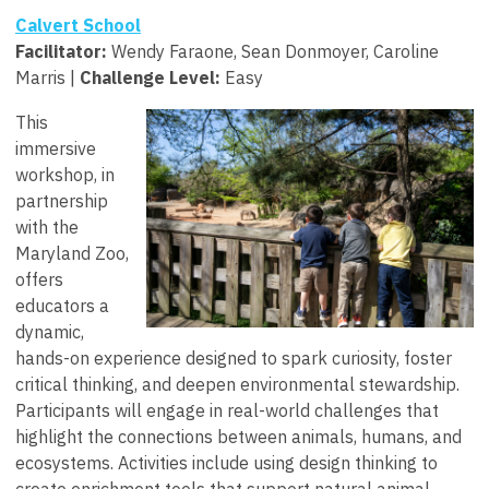
Calvert School
Facilitator
:
Wendy Faraone, Sean Donmoyer, Caroline
Marris |
Challenge Level:
Easy
This
immersive
workshop, in
partnership
with the
Maryland Zoo,
offers
educators a
dynamic,
hands-on experience designed to spark curiosity, foster
critical thinking, and deepen environmental stewardship.
Participants will engage in real-world challenges that
highlight the connections between animals, humans, and
ecosystems. Activities include using design thinking to