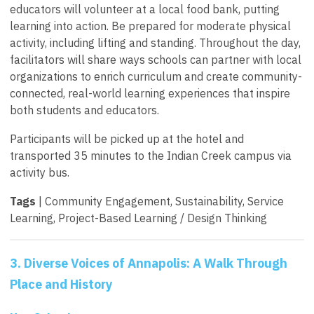
educators will volunteer at a local food bank, putting
learning into action. Be prepared for moderate physical
activity, including lifting and standing. Throughout the day,
facilitators will share ways schools can partner with local
organizations to enrich curriculum and create community-
connected, real-world learning experiences that inspire
both students and educators.
Participants will be picked up at the hotel and
transported 35 minutes to the Indian Creek campus via
activity bus.
Tags
| Community Engagement, Sustainability, Service
Learning, Project-Based Learning / Design Thinking
3. Diverse Voices of Annapolis: A Walk Through
Place and History