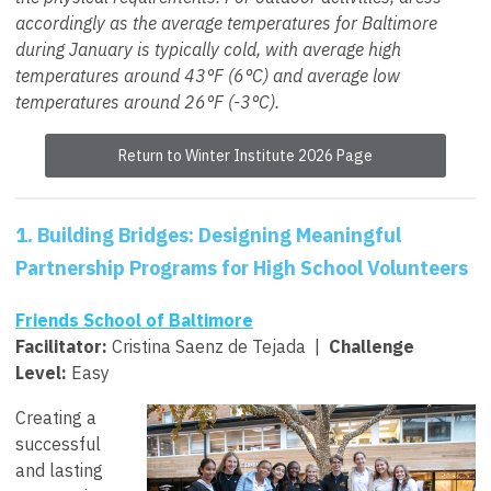
accordingly as the average temperatures for Baltimore
during January is typically cold, with average high
temperatures around 43°F (6°C) and average low
temperatures around 26°F (-3°C).
Return to Winter Institute 2026 Page
1.
Building Bridges: Designing Meaningful
Partnership Programs for High School Volunteers
Friends School of Baltimore
Facilitator:
Cristina Saenz de Tejada
|
Challenge
Level:
Easy
Creating a
successful
and lasting