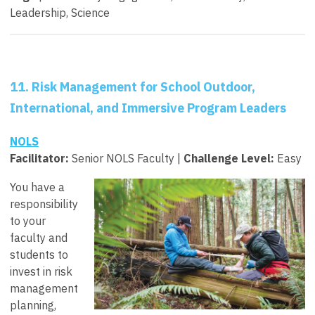
Leadership, Science
11. Risk Management for School Outdoor,
International, and Immersive Program Leaders
NOLS
Facilitator
:
Senior NOLS Faculty |
Challenge Level:
Easy
You have a
responsibility
to your
faculty and
students to
invest in risk
management
planning,