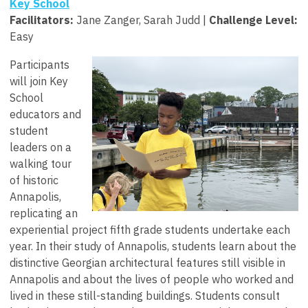
Key School
Facilitators
:
Jane Zanger, Sarah Judd |
Challenge Level:
Easy
Participants
will join Key
School
educators and
student
leaders on a
walking tour
of historic
Annapolis,
replicating an
experiential project fifth grade students undertake each
year. In their study of Annapolis, students learn about the
distinctive Georgian architectural features still visible in
Annapolis and about the lives of people who worked and
lived in these still-standing buildings. Students consult