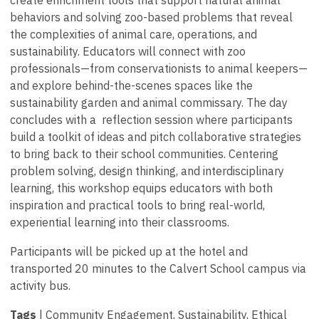
create enrichment tools that support natural animal
behaviors and solving zoo-based problems that reveal
the complexities of animal care, operations, and
sustainability. Educators will connect with zoo
professionals—from conservationists to animal keepers—
and explore behind-the-scenes spaces like the
sustainability garden and animal commissary. The day
concludes with a reflection session where participants
build a toolkit of ideas and pitch collaborative strategies
to bring back to their school communities. Centering
problem solving, design thinking, and interdisciplinary
learning, this workshop equips educators with both
inspiration and practical tools to bring real-world,
experiential learning into their classrooms.
Participants will be picked up at the hotel and
transported 20 minutes to the Calvert School campus via
activity bus.
Tags
| Community Engagement, Sustainability, Ethical