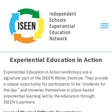
Experiential Education in Action
Experiential Education in Action workshops are a
signature part of the ISEEN Winter Institute. They provide
a unique opportunity for participants to be “students for
the day” and immerse themselves in place-based
experiential learning led by the educators through
ISEEN’s partners.