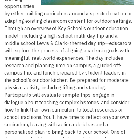
opportunities
by either building curriculum around a specific location or
adapting existing classroom content for outdoor settings.
Through an overview of Key School’s outdoor education
model—including a high school multi-day trip and a
middle school Lewis & Clark–themed day trip—educators
will explore the process of aligning academic goals with
meaningful, real-world experiences. The day includes
research and planning time on campus, a guided off-
campus trip, and lunch prepared by student leaders in
the school’s outdoor kitchen. Be prepared for moderate
physical activity, including lifting and standing.
Participants will evaluate sample trips, engage in
dialogue about teaching complex histories, and consider
how to link their own curriculum to local resources or
school traditions. You'll have time to reflect on your own
curriculum, leaving with actionable ideas and a
personalized plan to bring back to your school. One of