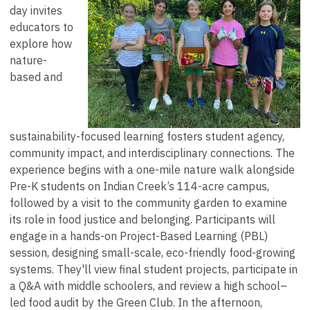
day invites
educators to
explore how
nature-
based and
sustainability-focused learning fosters student agency,
community impact, and interdisciplinary connections. The
experience begins with a one-mile nature walk alongside
Pre-K students on Indian Creek’s 114-acre campus,
followed by a visit to the community garden to examine
its role in food justice and belonging. Participants will
engage in a hands-on Project-Based Learning (PBL)
session, designing small-scale, eco-friendly food-growing
systems. They'll view final student projects, participate in
a Q&A with middle schoolers, and review a high school–
led food audit by the Green Club. In the afternoon,