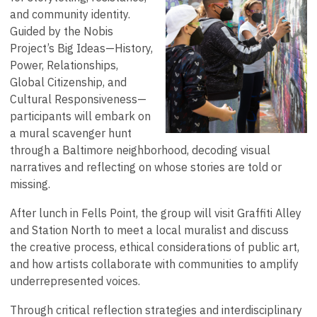
and community identity.
Guided by the Nobis
Project’s Big Ideas—History,
Power, Relationships,
Global Citizenship, and
Cultural Responsiveness—
participants will embark on
a mural scavenger hunt
through a Baltimore neighborhood, decoding visual
narratives and reflecting on whose stories are told or
missing.
After lunch in Fells Point, the group will visit Graffiti Alley
and Station North to meet a local muralist and discuss
the creative process, ethical considerations of public art,
and how artists collaborate with communities to amplify
underrepresented voices.
Through critical reflection strategies and interdisciplinary