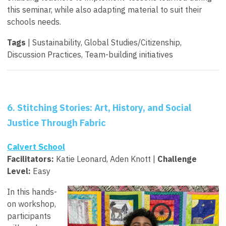
this seminar, while also adapting material to suit their
schools needs.
Tags
| Sustainability, Global Studies/Citizenship,
Discussion Practices, Team-building initiatives
6. Stitching Stories: Art, History, and Social
Justice Through Fabric
Calvert School
Facilitators
:
Katie Leonard, Aden Knott |
Challenge
Level:
Easy
In this hands-
on workshop,
participants