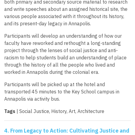
both primary and secondary source material to research
and write speeches about an assigned historical site, the
various people associated with it throughout its history,
and its present-day legacy in Annapolis.
Participants will develop an understanding of how our
faculty have reworked and rethought a long-standing
project through the lenses of social justice and anti-
racism to help students build an understanding of place
through the history of all the people who lived and
worked in Annapolis during the colonial era.
Participants will be picked up at the hotel and
transported 45 minutes to the Key School campus in
Annapolis via activity bus.
Tags
| Social Justice, History, Art, Architecture
4. From Legacy to Action: Cultivating Justice and