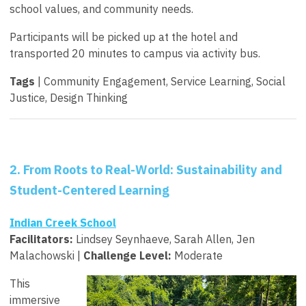
school values, and community needs.
Participants will be picked up at the hotel and
transported 20 minutes to campus via activity bus.
Tags
| Community Engagement, Service Learning, Social
Justice, Design Thinking
2. From Roots to Real-World: Sustainability and
Student-Centered Learning
Indian Creek School
Facilitators:
Lindsey Seynhaeve, Sarah Allen, Jen
Malachowski |
Challenge Level:
Moderate
This
immersive