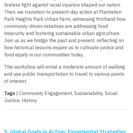
tireless fight against racial injustice shaped our nation.
Then, we transition to present-day action at Plantation
Park Heights Park Urban Farm, witnessing firsthand how
community-driven initiatives are addressing food
insecurity and fostering sustainable urban agriculture.
Join us as we bridge the past and present, reflecting on
how historical lessons inspire us to cultivate justice and
food equity in our communities today.
This workshop will entail a moderate amount of walking
and use public transportation to travel to various points
of interest.
Tags
| Community Engagement, Sustainability, Social
Justice, History
5. Global Goals in Action: Experiential Strategies