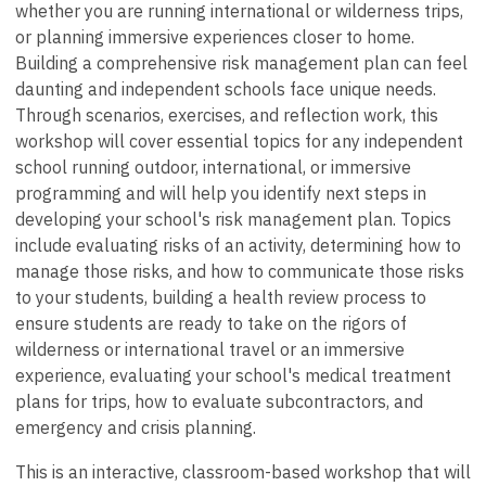
whether you are running international or wilderness trips,
or planning immersive experiences closer to home.
Building a comprehensive risk management plan can feel
daunting and independent schools face unique needs.
Through scenarios, exercises, and reflection work, this
workshop will cover essential topics for any independent
school running outdoor, international, or immersive
programming and will help you identify next steps in
developing your school's risk management plan. Topics
include evaluating risks of an activity, determining how to
manage those risks, and how to communicate those risks
to your students, building a health review process to
ensure students are ready to take on the rigors of
wilderness or international travel or an immersive
experience, evaluating your school's medical treatment
plans for trips, how to evaluate subcontractors, and
emergency and crisis planning.
This is an interactive, classroom-based workshop that will