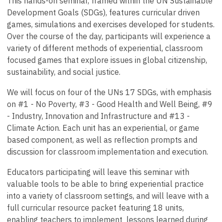
This hands-on seminar, framed within the UN Sustainable
Development Goals (SDGs), features curricular driven
games, simulations and exercises developed for students.
Over the course of the day, participants will experience a
variety of different methods of experiential, classroom
focused games that explore issues in global citizenship,
sustainability, and social justice.
We will focus on four of the UNs 17 SDGs, with emphasis
on #1 - No Poverty, #3 - Good Health and Well Being, #9
- Industry, Innovation and Infrastructure and #13 -
Climate Action. Each unit has an experiential, or game
based component, as well as reflection prompts and
discussion for classroom implementation and execution.
Educators participating will leave this seminar with
valuable tools to be able to bring experiential practice
into a variety of classroom settings, and will leave with a
full curricular resource packet featuring 18 units,
enabling teachers to implement lessons learned during