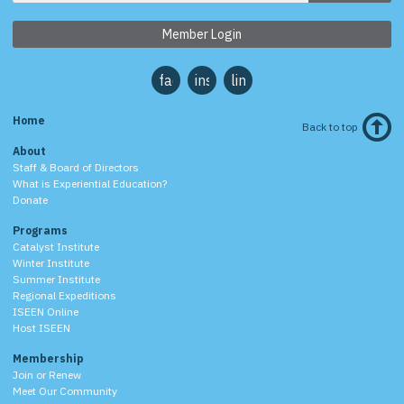
Member Login
facebook
instagram
linkedin
Home
Back to top
About
Staff & Board of Directors
What is Experiential Education?
Donate
Programs
Catalyst Institute
Winter Institute
Summer Institute
Regional Expeditions
ISEEN Online
Host ISEEN
Membership
Join or Renew
Meet Our Community