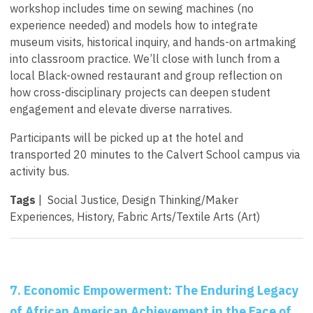
workshop includes time on sewing machines (no
experience needed) and models how to integrate
museum visits, historical inquiry, and hands-on artmaking
into classroom practice. We’ll close with lunch from a
local Black-owned restaurant and group reflection on
how cross-disciplinary projects can deepen student
engagement and elevate diverse narratives.
Participants will be picked up at the hotel and
transported 20 minutes to the Calvert School campus via
activity bus.
Tags
| Social Justice, Design Thinking/Maker
Experiences, History, Fabric Arts/Textile Arts (Art)
7. Economic Empowerment: The Enduring Legacy
of African American Achievement in the Face of