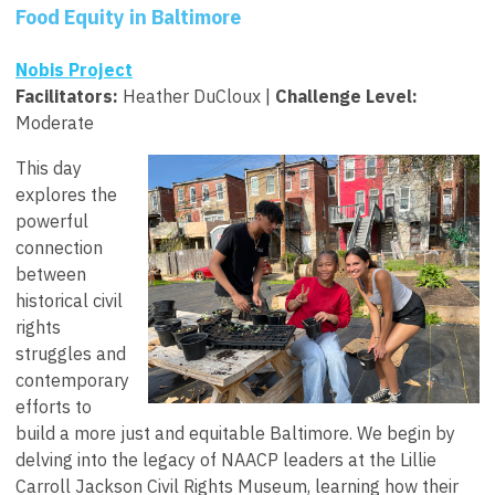
Food Equity in Baltimore
Nobis Project
Facilitators
:
Heather DuCloux |
Challenge Level:
Moderate
This day
explores the
powerful
connection
between
historical civil
rights
struggles and
contemporary
efforts to
build a more just and equitable Baltimore. We begin by
delving into the legacy of NAACP leaders at the Lillie
Carroll Jackson Civil Rights Museum, learning how their