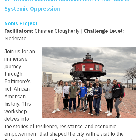
Systemic Oppression
Nobis Project
Facilitators
:
Christen Clougherty |
Challenge Level:
Moderate
Join us for an
immersive
journey
through
Baltimore's
rich African
American
history. This
workshop
delves into
the stories of resilience, resistance, and economic
empowerment that shaped the city with a visit to the