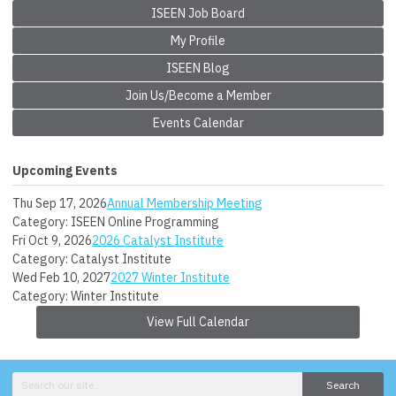
ISEEN Job Board
My Profile
ISEEN Blog
Join Us/Become a Member
Events Calendar
Upcoming Events
Thu Sep 17, 2026
Annual Membership Meeting
Category: ISEEN Online Programming
Fri Oct 9, 2026
2026 Catalyst Institute
Category: Catalyst Institute
Wed Feb 10, 2027
2027 Winter Institute
Category: Winter Institute
View Full Calendar
Search