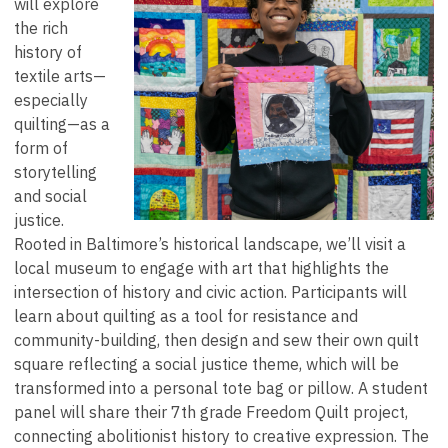
will explore
the rich
history of
textile arts—
especially
quilting—as a
form of
storytelling
and social
justice.
Rooted in Baltimore’s historical landscape, we’ll visit a
local museum to engage with art that highlights the
intersection of history and civic action. Participants will
learn about quilting as a tool for resistance and
community-building, then design and sew their own quilt
square reflecting a social justice theme, which will be
transformed into a personal tote bag or pillow. A student
panel will share their 7th grade Freedom Quilt project,
connecting abolitionist history to creative expression. The