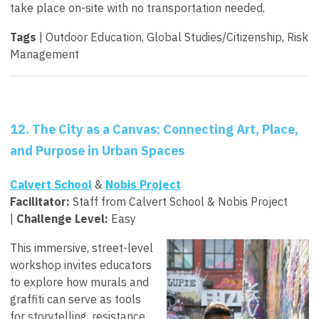
take place on-site with no transportation needed.
Tags
| Outdoor Education, Global Studies/Citizenship, Risk
Management
12. The City as a Canvas: Connecting Art, Place,
and Purpose in Urban Spaces
Calvert School
&
Nobis Project
Facilitator
:
Staff from Calvert School & Nobis Project
|
Challenge Level:
Easy
This immersive, street-level
workshop invites educators
to explore how murals and
graffiti can serve as tools
for storytelling, resistance,