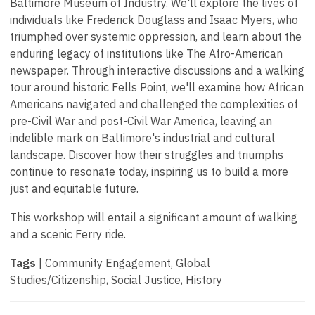
Baltimore Museum of Industry. We'll explore the lives of
individuals like Frederick Douglass and Isaac Myers, who
triumphed over systemic oppression, and learn about the
enduring legacy of institutions like The Afro-American
newspaper. Through interactive discussions and a walking
tour around historic Fells Point, we'll examine how African
Americans navigated and challenged the complexities of
pre-Civil War and post-Civil War America, leaving an
indelible mark on Baltimore's industrial and cultural
landscape. Discover how their struggles and triumphs
continue to resonate today, inspiring us to build a more
just and equitable future.
This workshop will entail a significant amount of walking
and a scenic Ferry ride.
Tags
| Community Engagement, Global
Studies/Citizenship, Social Justice, History