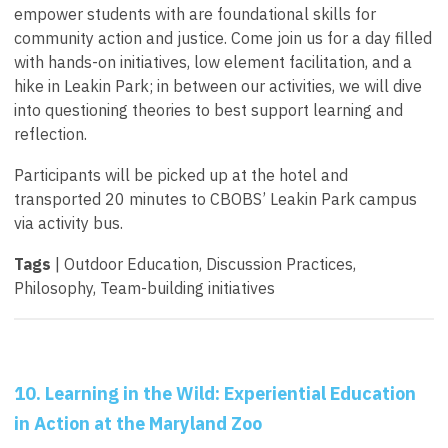
empower students with are foundational skills for
community action and justice. Come join us for a day filled
with hands-on initiatives, low element facilitation, and a
hike in Leakin Park; in between our activities, we will dive
into questioning theories to best support learning and
reflection.
Participants will be picked up at the hotel and
transported 20 minutes to CBOBS’ Leakin Park campus
via activity bus.
Tags
| Outdoor Education, Discussion Practices,
Philosophy, Team-building initiatives
10. Learning in the Wild: Experiential Education
in Action at the Maryland Zoo