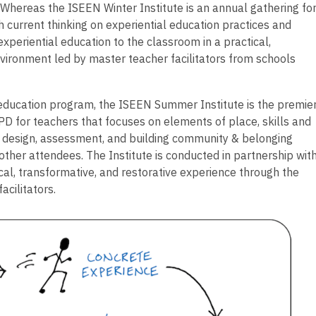
Whereas the ISEEN Winter Institute is an annual gathering fo
h current thinking on experiential education practices and
xperiential education to the classroom in a practical,
vironment led by master teacher facilitators from schools
 education program, the ISEEN Summer Institute is the premie
PD for teachers that focuses on elements of place, skills and
design, assessment, and building community & belonging
other attendees. The Institute is conducted in partnership wit
gical, transformative, and restorative experience through the
acilitators.