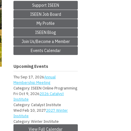
Support ISEEN
ISEEN Job Board
My Profile
ISEEN Blog
Join Us/Become a Member
Events Calendar
Upcoming Events
Thu Sep 17, 2026
Annual
Membership Meeting
Category: ISEEN Online Programming
Fri Oct 9, 2026
2026 Catalyst
Institute
Category: Catalyst Institute
Wed Feb 10, 2027
2027 Winter
Institute
Category: Winter Institute
View Full Calendar