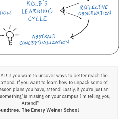
OTAL! If you want to uncover ways to better reach the
, attend. If you want to learn how to unpack some of
sson plans you have, attend! Lastly, if you’re just an
‘something’ is missing on your campus I’m telling you,
Attend!”
undtree, The Emery Weiner School