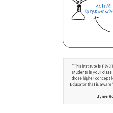
“This institute is PIV
students in your class
those higher concept le
Educator that is aware 
Jyme Ro