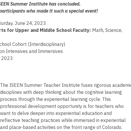
EEN Summer Institute has concluded.
 participants who made it such a special event!
turday, June 24, 2023
ts for Upper and Middle School Faculty:
Math, Science,
ool Cohort (Interdisciplinary)
 on Intensives and Immersives
, 2023
The ISEEN Summer Teacher Institute fuses rigorous academi
disciplines with deep thinking about the cognitive learning
process through the experiential learning cycle. This
professional development opportunity is for teachers who
want to delve deeper into experiential education and
reflective teaching practices while immersed in experiential
and place-based activities on the front range of Colorado.