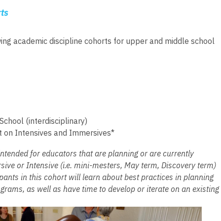
ts
wing academic discipline cohorts for upper and middle school
chool (interdisciplinary)
t on Intensives and Immersives*
intended for educators that are planning or are currently
ive or Intensive (i.e. mini-mesters, May term, Discovery term)
pants in this cohort will learn about best practices in planning
rams, as well as have time to develop or iterate on an existing