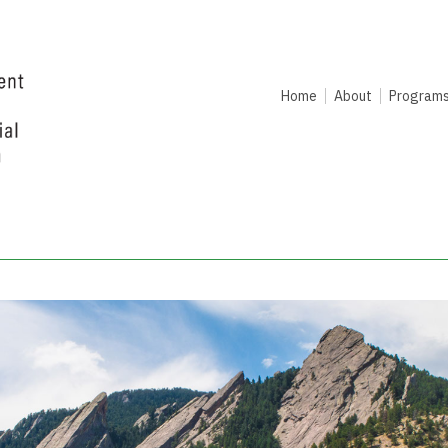
Home
About
Program