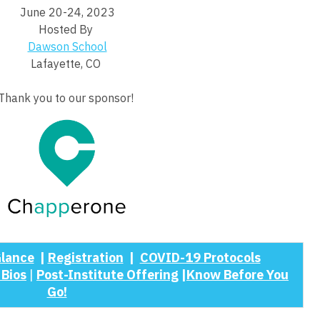
June 20-24, 2023
Hosted By
Dawson School
Lafayette, CO
Thank you to our sponsor!
Glance
|
Registration
|
COVID-19 Protocols
 Bios
|
Post-Institute Offering
|
Know Before You
Go!