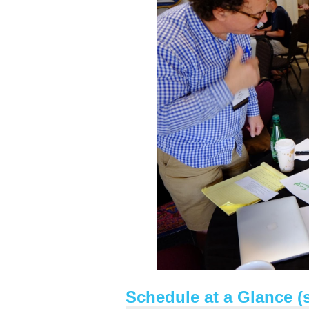
Schedule at a Glance (