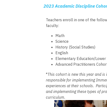
2023 Academic Discipline Cohor
Teachers enroll in one of the follo
faculty:
Math
Science
History (Social Studies)
English
Elementary Education/Lower S
Advanced Practitioners Cohor
*
This cohort is new this year and is 
responsible for implementing Immers
experiences at their schools. Partici
and implementing these types of prog
curriculum.