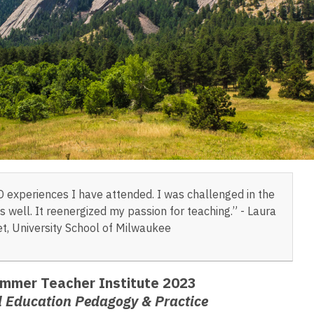
D experiences I have attended. I was challenged in the
 well. It reenergized my passion for teaching.” - Laura
t, University School of Milwaukee
mmer Teacher Institute 2023
l Education Pedagogy & Practice