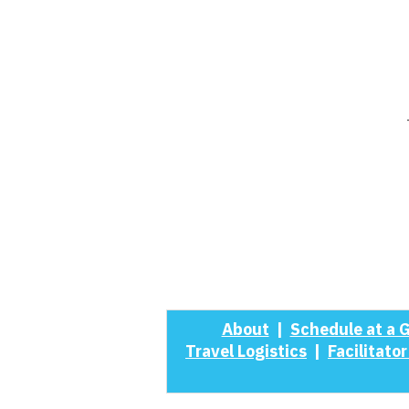
About
|
Schedule at a 
Travel Logistics
|
Facilitator