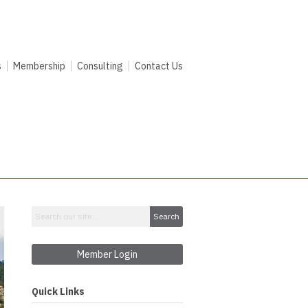
s
Membership
Consulting
Contact Us
Search
Member Login
Quick Links