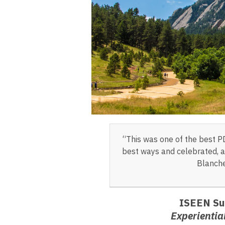
“This was one of the best P
best ways and celebrated, as
Blanche
ISEEN Su
Experientia