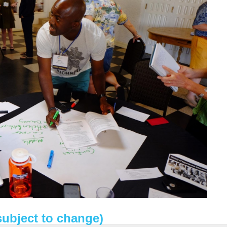
subject to change)