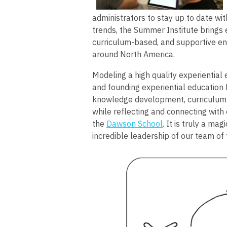
administrators to stay up to date wit
trends, the Summer Institute brings e
curriculum-based, and supportive en
around North America.
Modeling a high quality experiential
and founding experiential education 
knowledge development, curriculum 
while reflecting and connecting with 
the
Dawson School
. It is truly a ma
incredible leadership of our team of f