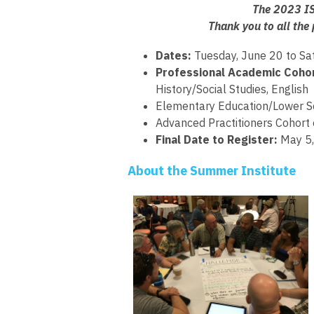
The 2023 IS
Thank you to all the
Dates:
Tuesday, June 20 to Sa
Professional Academic Cohor
History/Social Studies, English
Elementary Education/Lower Sch
Advanced Practitioners Cohort
Final Date to Register:
May 5
About the Summer Institute